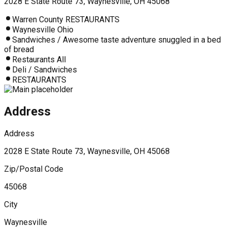
2028 E State Route 73, Waynesville, OH 45068
Warren County RESTAURANTS
Waynesville Ohio
Sandwiches / Awesome taste adventure snuggled in a bed
of bread
Restaurants All
Deli / Sandwiches
RESTAURANTS
Address
Address
2028 E State Route 73, Waynesville, OH 45068
Zip/Postal Code
45068
City
Waynesville