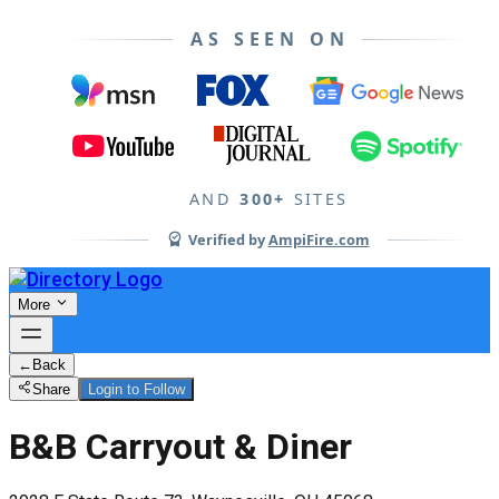
AS SEEN ON
AND
300+
SITES
Verified by
AmpiFire.com
More
←
Back
Share
Login to Follow
B&B Carryout & Diner