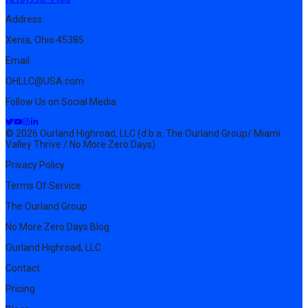
Address
Xenia, Ohio 45385
Email
OHLLC@USA.com
Follow Us on Social Media
© 2026 Ourland Highroad, LLC (d.b.a. The Ourland Group/ Miami
Valley Thrive / No More Zero Days)
Privacy Policy
Terms Of Service
The Ourland Group
No More Zero Days Blog
Ourland Highroad, LLC
Contact
Pricing