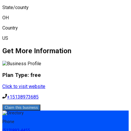
State/county
OH
Country
US
Get More Information
Plan Type:
free
Click to visit website
+15138973685
Claim this business
Phone
(513)993-4455