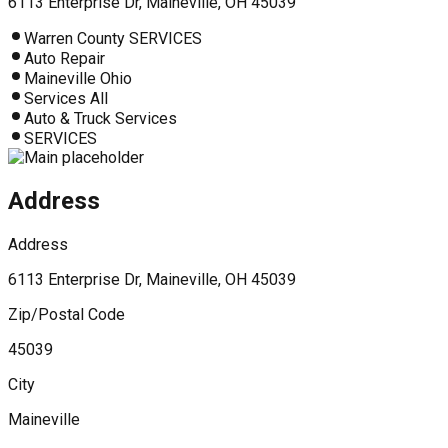
6113 Enterprise Dr, Maineville, OH 45039
Warren County SERVICES
Auto Repair
Maineville Ohio
Services All
Auto & Truck Services
SERVICES
Address
Address
6113 Enterprise Dr, Maineville, OH 45039
Zip/Postal Code
45039
City
Maineville