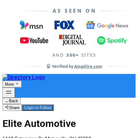
AS SEEN ON
AND
300+
SITES
Verified by
AmpiFire.com
More
←
Back
Share
Login to Follow
Elite Automotive