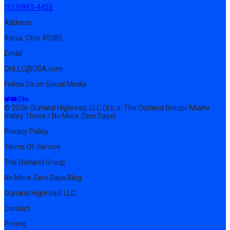
(513)993-4455
Address
Xenia, Ohio 45385
Email
OHLLC@USA.com
Follow Us on Social Media
© 2026 Ourland Highroad, LLC (d.b.a. The Ourland Group/ Miami
Valley Thrive / No More Zero Days)
Privacy Policy
Terms Of Service
The Ourland Group
No More Zero Days Blog
Ourland Highroad, LLC
Contact
Pricing