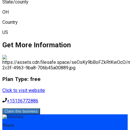
State/county
OH
Country
US
Get More Information
Plan Type:
free
Click to visit website
+15136772886
Claim this business
Phone