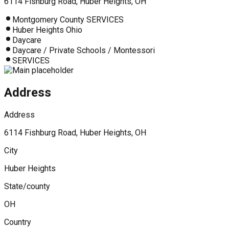
6114 Fishburg Road, Huber Heights, OH
Montgomery County SERVICES
Huber Heights Ohio
Daycare
Daycare / Private Schools / Montessori
SERVICES
Address
Address
6114 Fishburg Road, Huber Heights, OH
City
Huber Heights
State/county
OH
Country