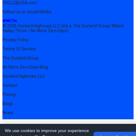
OHLLC@USA.com
Follow Us on Social Media
© 2026 Ourland Highroad, LLC (d.b.a. The Ourland Group/ Miami
Valley Thrive / No More Zero Days)
Privacy Policy
Terms Of Service
The Ourland Group
No More Zero Days Blog
Ourland Highroad, LLC
Contact
Pricing
Blogs
News
We use cookies to improve your experience