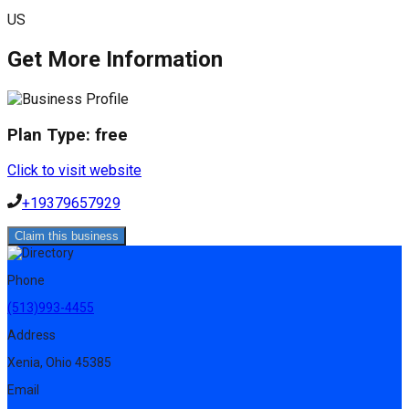
US
Get More Information
Plan Type:
free
Click to visit website
+19379657929
Claim this business
Phone
(513)993-4455
Address
Xenia, Ohio 45385
Email