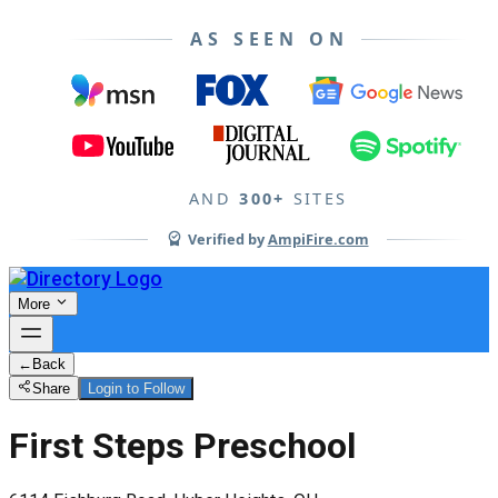
AS SEEN ON
AND
300+
SITES
Verified by
AmpiFire.com
More
←
Back
Share
Login to Follow
First Steps Preschool