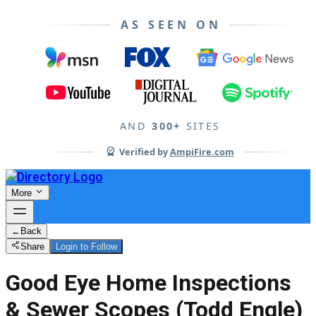
AS SEEN ON
AND
300+
SITES
Verified by
AmpiFire.com
More
←
Back
Share
Login to Follow
Good Eye Home Inspections
& Sewer Scopes (Todd Engle)