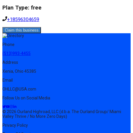
Plan Type:
free
+18596304659
Claim this business
Phone
(513)993-4455
Address
Xenia, Ohio 45385
Email
OHLLC@USA.com
Follow Us on Social Media
© 2026 Ourland Highroad, LLC (d.b.a. The Ourland Group/ Miami
Valley Thrive / No More Zero Days)
Privacy Policy