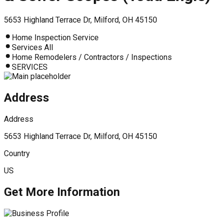
5653 Highland Terrace Dr, Milford, OH 45150
Home Inspection Service
Services All
Home Remodelers / Contractors / Inspections
SERVICES
Address
Address
5653 Highland Terrace Dr, Milford, OH 45150
Country
US
Get More Information