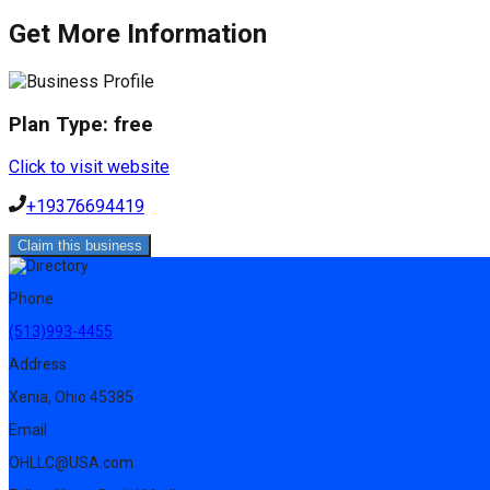
Get More Information
Plan Type:
free
Click to visit website
+19376694419
Claim this business
Phone
(513)993-4455
Address
Xenia, Ohio 45385
Email
OHLLC@USA.com