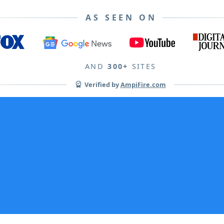
AS SEEN ON
AND
300+
SITES
Verified by
AmpiFire.com