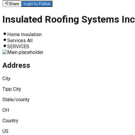
Share
Login to Follow
Insulated Roofing Systems Inc
Home Insulation
Services All
SERVICES
Address
City
Tipp City
State/county
OH
Country
US