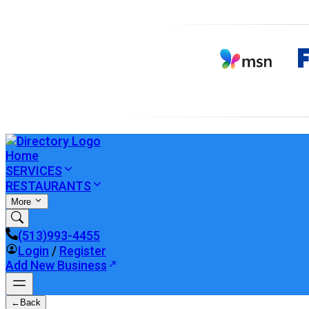
Home
SERVICES
RESTAURANTS
More
(513)993-4455
Login
/
Register
Add New Business
←
Back