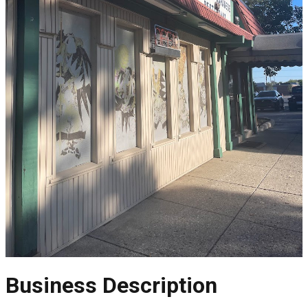
Business Description