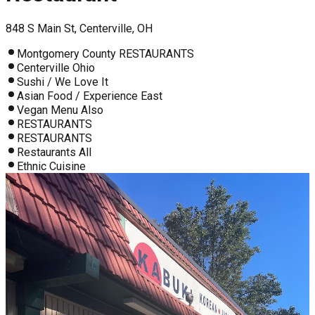
848 S Main St, Centerville, OH
Montgomery County RESTAURANTS
Centerville Ohio
Sushi / We Love It
Asian Food / Experience East
Vegan Menu Also
RESTAURANTS
RESTAURANTS
Restaurants All
Ethnic Cuisine