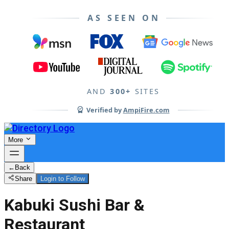
AS SEEN ON
AND
300+
SITES
Verified by
AmpiFire.com
More
←
Back
Share
Login to Follow
Kabuki Sushi Bar &
Restaurant