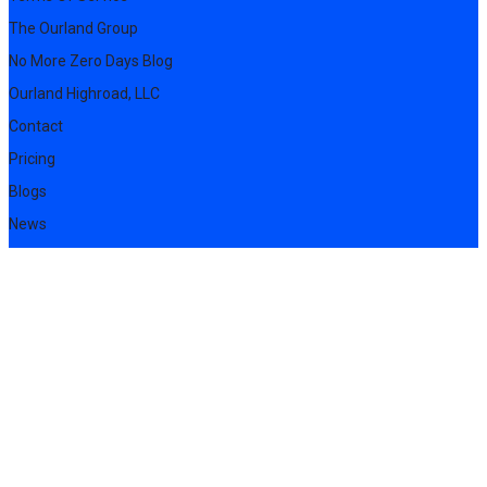
The Ourland Group
No More Zero Days Blog
Ourland Highroad, LLC
Contact
Pricing
Blogs
News