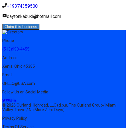
+19374359500
daytonkabuki@hotmail.com
Claim this business
Phone
(513)993-4455
Address
Xenia, Ohio 45385
Email
OHLLC@USA.com
Follow Us on Social Media
© 2026 Ourland Highroad, LLC (d.b.a. The Ourland Group/ Miami
Valley Thrive / No More Zero Days)
Privacy Policy
Terms Of Service