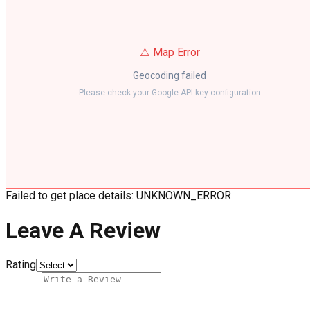
⚠️ Map Error
Geocoding failed
Please check your Google API key configuration
Failed to get place details: UNKNOWN_ERROR
Leave A Review
Rating