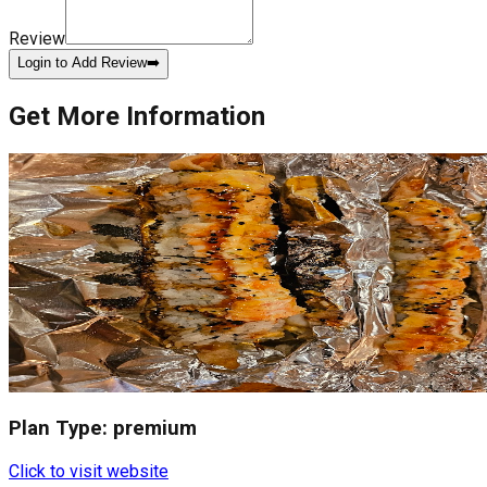
Review
Login to Add Review
➡️
Get More Information
Plan Type:
premium
Click to visit website