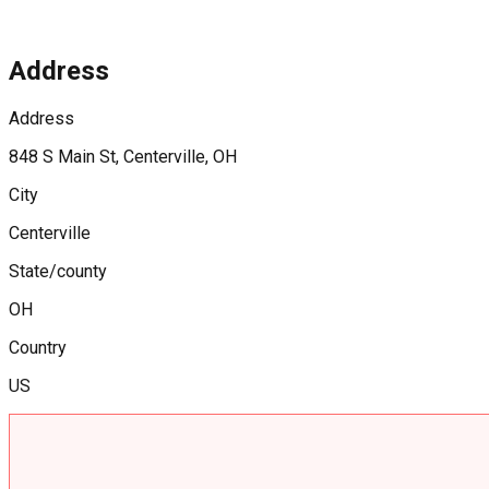
Address
Address
848 S Main St, Centerville, OH
City
Centerville
State/county
OH
Country
US