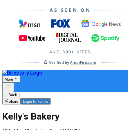
AS SEEN ON
AND
300+
SITES
Verified by
AmpiFire.com
More
←
Back
Share
Login to Follow
Kelly's Bakery