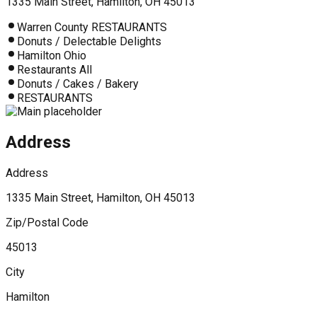
1335 Main Street, Hamilton, OH 45013
Warren County RESTAURANTS
Donuts / Delectable Delights
Hamilton Ohio
Restaurants All
Donuts / Cakes / Bakery
RESTAURANTS
Address
Address
1335 Main Street, Hamilton, OH 45013
Zip/Postal Code
45013
City
Hamilton