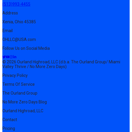
(513)993-4455
Address
Xenia, Ohio 45385
Email
OHLLC@USA.com
Follow Us on Social Media
© 2026 Ourland Highroad, LLC (d.b.a. The Ourland Group/ Miami
Valley Thrive / No More Zero Days)
Privacy Policy
Terms Of Service
The Ourland Group
No More Zero Days Blog
Ourland Highroad, LLC
Contact
Pricing