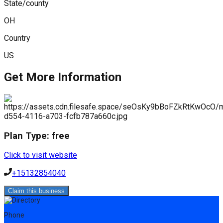
State/county
OH
Country
US
Get More Information
Plan Type:
free
Click to visit website
+15132854040
Claim this business
Phone