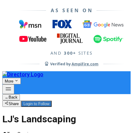
AS SEEN ON
AND
300+
SITES
Verified by
AmpiFire.com
More
←
Back
Share
Login to Follow
LJ's Landscaping