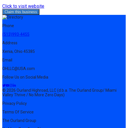
Click to visit website
Claim this business
Phone
(513)993-4455
Address
Xenia, Ohio 45385
Email
OHLLC@USA.com
Follow Us on Social Media
© 2026 Ourland Highroad, LLC (d.b.a. The Ourland Group/ Miami
Valley Thrive / No More Zero Days)
Privacy Policy
Terms Of Service
The Ourland Group