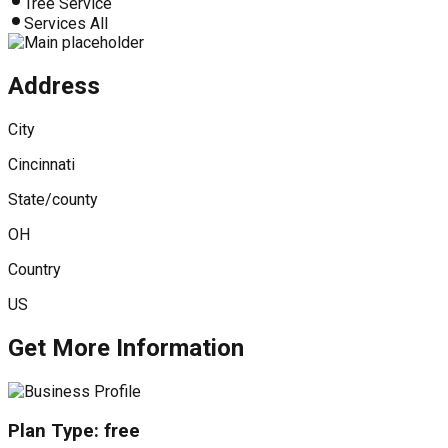
Tree Service
Services All
Address
City
Cincinnati
State/county
OH
Country
US
Get More Information
Plan Type:
free