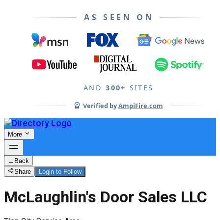
AS SEEN ON
AND
300+
SITES
Verified by
AmpiFire.com
More
←
Back
Share
Login to Follow
McLaughlin's Door Sales LLC