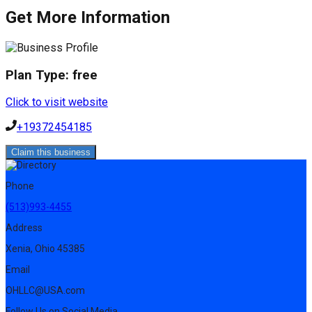
Get More Information
Plan Type:
free
Click to visit website
+19372454185
Claim this business
Phone
(513)993-4455
Address
Xenia, Ohio 45385
Email
OHLLC@USA.com
Follow Us on Social Media