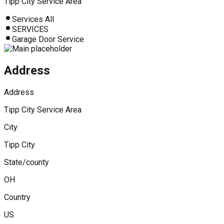
Tipp City Service Area
Services All
SERVICES
Garage Door Service
Address
Address
Tipp City Service Area
City
Tipp City
State/county
OH
Country
US