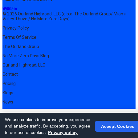
© 2026 Ourland Highroad, LLC (d.b.a. The Ourland Group/ Miami
Valley Thrive / No More Zero Days)
Privacy Policy
Terms Of Service
The Ourland Group
No More Zero Days Blog
Ourland Highroad, LLC
Contact
Pricing
Blogs
News
We use cookies to improve your experience
and analyze traffic. By accepting, you agree
Accept Cookies
to our use of cookies.
Privacy policy