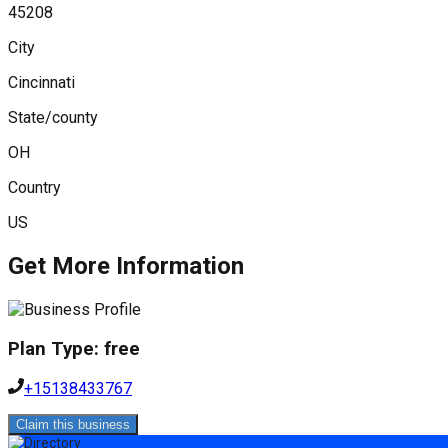
45208
City
Cincinnati
State/county
OH
Country
US
Get More Information
Plan Type:
free
+15138433767
Claim this business