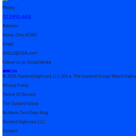
Phone
(513)993-4455
Address
Xenia, Ohio 45385
Email
OHLLC@USA.com
Follow Us on Social Media
© 2026 Ourland Highroad, LLC (d.b.a. The Ourland Group/ Miami Valley
Privacy Policy
Terms Of Service
The Ourland Group
No More Zero Days Blog
Ourland Highroad, LLC
Contact