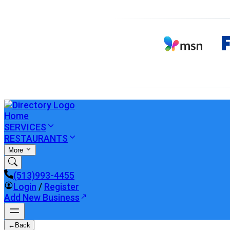
Home
SERVICES
RESTAURANTS
More
(513)993-4455
Login
/
Register
Add New Business
←
Back