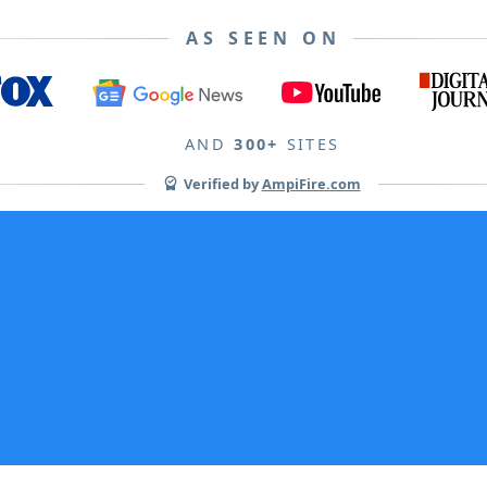
AS SEEN ON
AND
300+
SITES
Verified by
AmpiFire.com