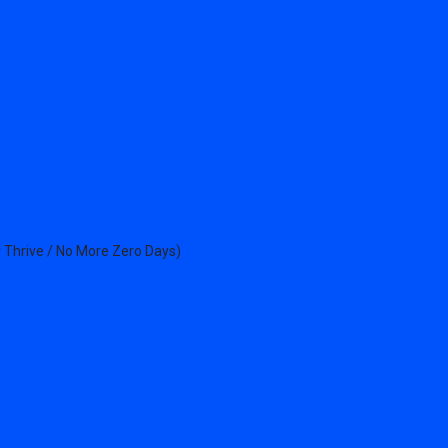
 Thrive / No More Zero Days)