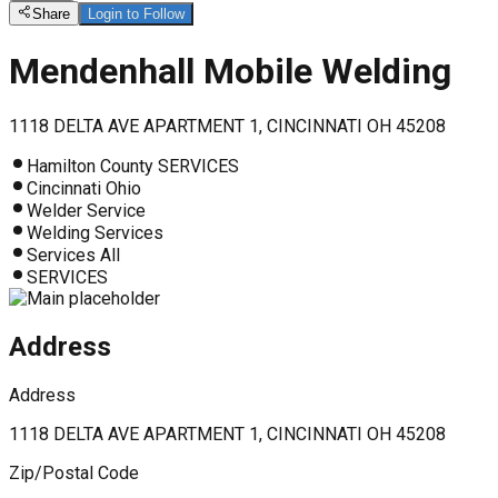
Share
Login to Follow
Mendenhall Mobile Welding
1118 DELTA AVE APARTMENT 1, CINCINNATI OH 45208
Hamilton County SERVICES
Cincinnati Ohio
Welder Service
Welding Services
Services All
SERVICES
Address
Address
1118 DELTA AVE APARTMENT 1, CINCINNATI OH 45208
Zip/Postal Code