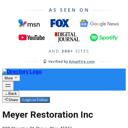
AS SEEN ON
AND
300+
SITES
Verified by
AmpiFire.com
More
←
Back
Share
Login to Follow
Meyer Restoration Inc