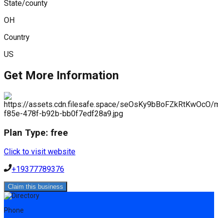
State/county
OH
Country
US
Get More Information
Plan Type:
free
Click to visit website
+19377789376
Claim this business
Phone