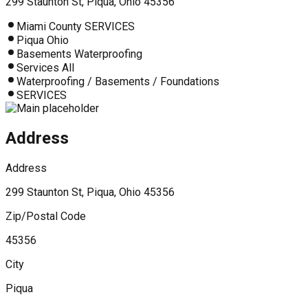
299 Staunton St, Piqua, Ohio 45356
Miami County SERVICES
Piqua Ohio
Basements Waterproofing
Services All
Waterproofing / Basements / Foundations
SERVICES
Address
Address
299 Staunton St, Piqua, Ohio 45356
Zip/Postal Code
45356
City
Piqua