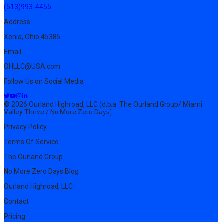
(513)993-4455
Address
Xenia, Ohio 45385
Email
OHLLC@USA.com
Follow Us on Social Media
© 2026 Ourland Highroad, LLC (d.b.a. The Ourland Group/ Miami
Valley Thrive / No More Zero Days)
Privacy Policy
Terms Of Service
The Ourland Group
No More Zero Days Blog
Ourland Highroad, LLC
Contact
Pricing