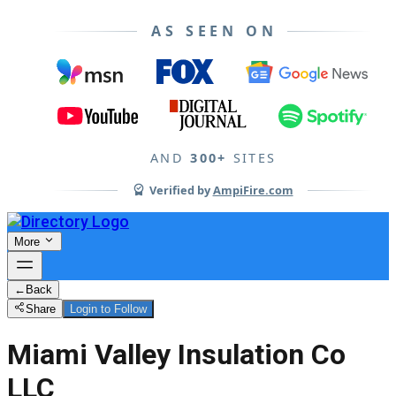
AS SEEN ON
AND
300+
SITES
Verified by
AmpiFire.com
More
←
Back
Share
Login to Follow
Miami Valley Insulation Co
LLC