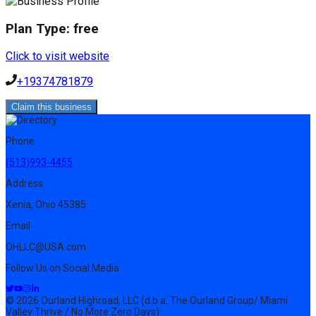
Plan Type:
free
Click to visit website
+19374781879
Claim this business
Phone
(513)993-4455
Address
Xenia, Ohio 45385
Email
OHLLC@USA.com
Follow Us on Social Media
© 2026 Ourland Highroad, LLC (d.b.a. The Ourland Group/ Miami
Valley Thrive / No More Zero Days)