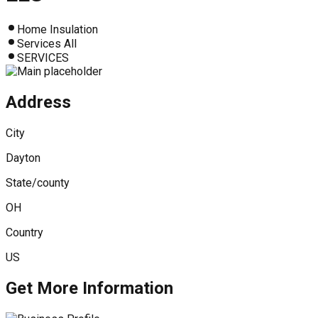
Home Insulation
Services All
SERVICES
Address
City
Dayton
State/county
OH
Country
US
Get More Information