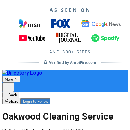
AS SEEN ON
AND
300+
SITES
Verified by
AmpiFire.com
More
←
Back
Share
Login to Follow
Oakwood Cleaning Service