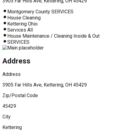
3905 Far Hills Ave, Kettering, OH 45429
Montgomery County SERVICES
House Cleaning
Kettering Ohio
Services All
House Maintenance / Cleaning Inside & Out
SERVICES
Address
Address
3905 Far Hills Ave, Kettering, OH 45429
Zip/Postal Code
45429
City
Kettering