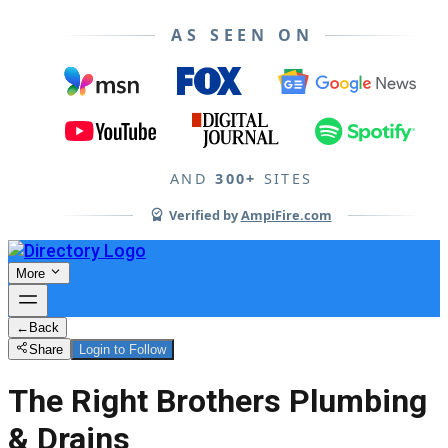
AS SEEN ON
AND
300+
SITES
Verified by
AmpiFire.com
More
←
Back
Share
Login to Follow
The Right Brothers Plumbing
& Drains