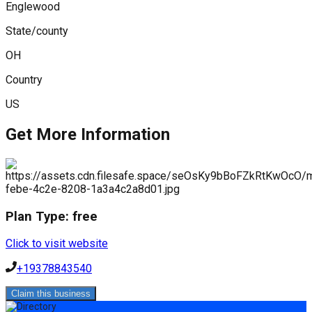
Englewood
State/county
OH
Country
US
Get More Information
Plan Type:
free
Click to visit website
+19378843540
Claim this business