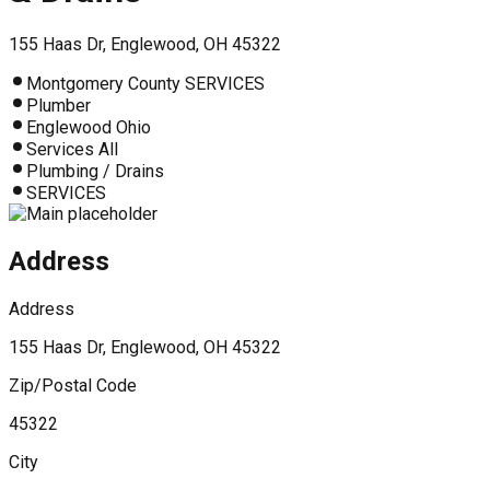
155 Haas Dr, Englewood, OH 45322
Montgomery County SERVICES
Plumber
Englewood Ohio
Services All
Plumbing / Drains
SERVICES
Address
Address
155 Haas Dr, Englewood, OH 45322
Zip/Postal Code
45322
City