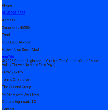
Phone
(513)993-4455
Address
Xenia, Ohio 45385
Email
OHLLC@USA.com
Follow Us on Social Media
© 2026 Ourland Highroad, LLC (d.b.a. The Ourland Group/ Miami
Valley Thrive / No More Zero Days)
Privacy Policy
Terms Of Service
The Ourland Group
No More Zero Days Blog
Ourland Highroad, LLC
Contact