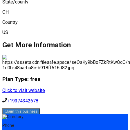
State/county
OH
Country
US
Get More Information
Plan Type:
free
Click to visit website
+19374342678
Claim this business
Phone