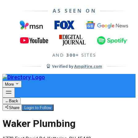
AS SEEN ON
AND
300+
SITES
Verified by
AmpiFire.com
More
←
Back
Share
Login to Follow
Waker Plumbing