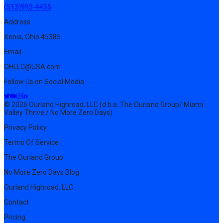
(513)993-4455
Address
Xenia, Ohio 45385
Email
OHLLC@USA.com
Follow Us on Social Media
© 2026 Ourland Highroad, LLC (d.b.a. The Ourland Group/ Miami
Valley Thrive / No More Zero Days)
Privacy Policy
Terms Of Service
The Ourland Group
No More Zero Days Blog
Ourland Highroad, LLC
Contact
Pricing