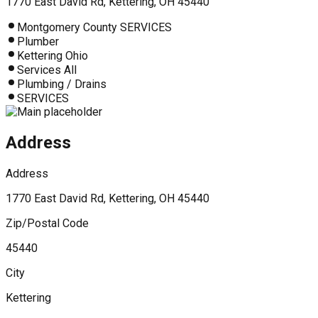
1770 East David Rd, Kettering, OH 45440
Montgomery County SERVICES
Plumber
Kettering Ohio
Services All
Plumbing / Drains
SERVICES
Address
Address
1770 East David Rd, Kettering, OH 45440
Zip/Postal Code
45440
City
Kettering