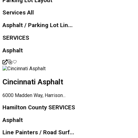
Parking Lot Layout
Services All
Asphalt / Parking Lot Lin...
SERVICES
Asphalt
Cincinnati Asphalt
6000 Madden Way, Harrison...
Hamilton County SERVICES
Asphalt
Line Painters / Road Surf...