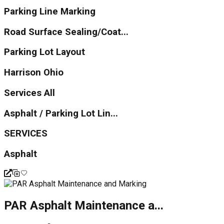
Parking Line Marking
Road Surface Sealing/Coat...
Parking Lot Layout
Harrison Ohio
Services All
Asphalt / Parking Lot Lin...
SERVICES
Asphalt
PAR Asphalt Maintenance a...