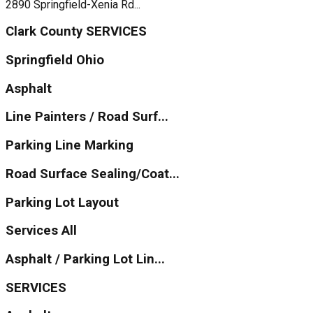
2890 Springfield-Xenia Rd...
Clark County SERVICES
Springfield Ohio
Asphalt
Line Painters / Road Surf...
Parking Line Marking
Road Surface Sealing/Coat...
Parking Lot Layout
Services All
Asphalt / Parking Lot Lin...
SERVICES