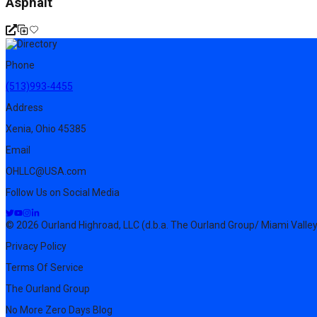
Asphalt
Phone
(513)993-4455
Address
Xenia, Ohio 45385
Email
OHLLC@USA.com
Follow Us on Social Media
© 2026 Ourland Highroad, LLC (d.b.a. The Ourland Group/ Miami Valley
Privacy Policy
Terms Of Service
The Ourland Group
No More Zero Days Blog