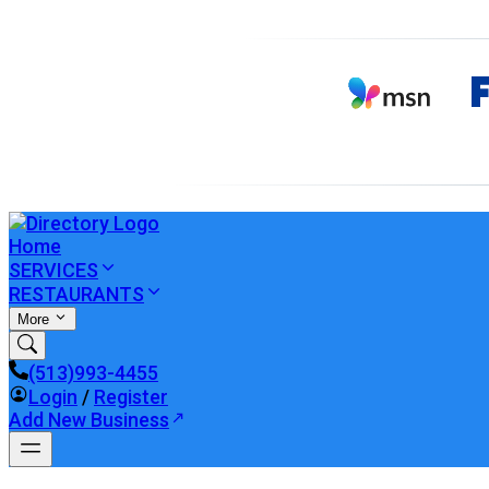
Home
SERVICES
RESTAURANTS
More
(513)993-4455
Login
/
Register
Add New Business