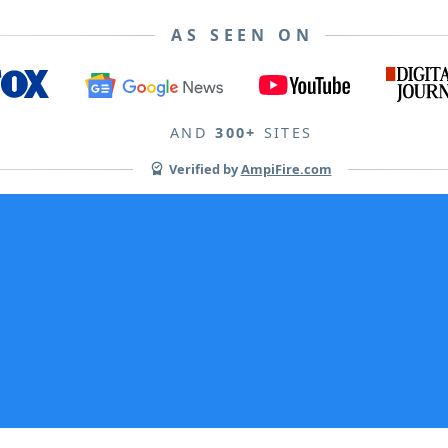
AS SEEN ON
AND
300+
SITES
Verified by
AmpiFire.com