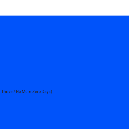
 Thrive / No More Zero Days)