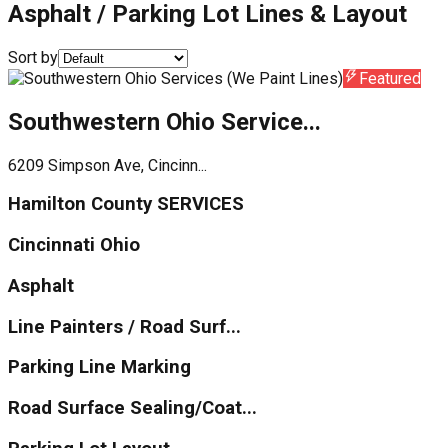
Asphalt / Parking Lot Lines & Layout
Sort by
Featured
Southwestern Ohio Service...
6209 Simpson Ave, Cincinn...
Hamilton County SERVICES
Cincinnati Ohio
Asphalt
Line Painters / Road Surf...
Parking Line Marking
Road Surface Sealing/Coat...