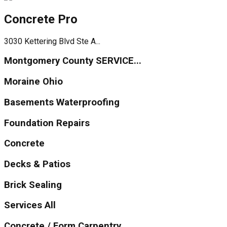
Concrete Pro
3030 Kettering Blvd Ste A...
Montgomery County SERVICE...
Moraine Ohio
Basements Waterproofing
Foundation Repairs
Concrete
Decks & Patios
Brick Sealing
Services All
Concrete / Form Carpentry...