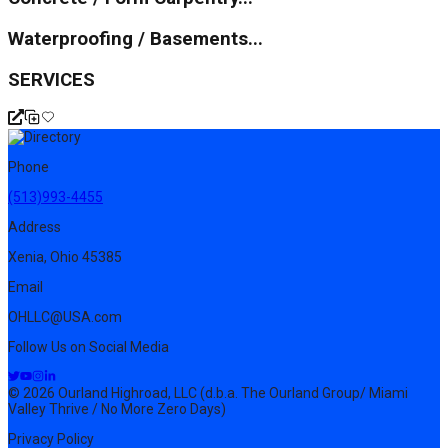
Waterproofing / Basements...
SERVICES
Phone
(513)993-4455
Address
Xenia, Ohio 45385
Email
OHLLC@USA.com
Follow Us on Social Media
© 2026 Ourland Highroad, LLC (d.b.a. The Ourland Group/ Miami
Valley Thrive / No More Zero Days)
Privacy Policy