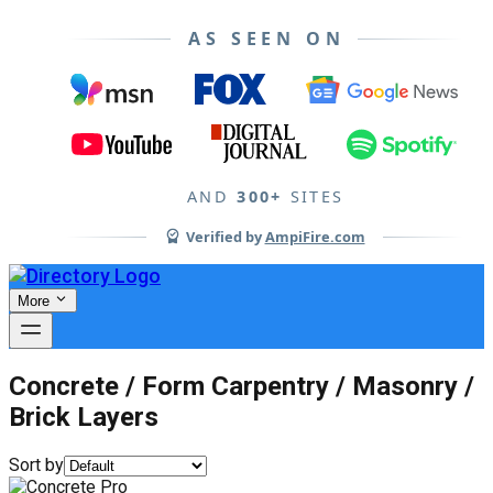
AS SEEN ON
AND
300+
SITES
Verified by
AmpiFire.com
More
Concrete / Form Carpentry / Masonry /
Brick Layers
Sort by