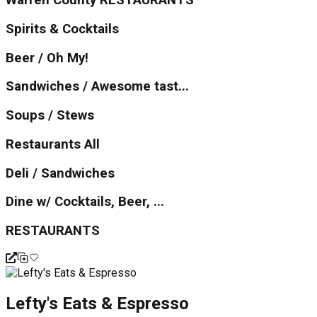
Warren County RESTAURANTS
Spirits & Cocktails
Beer / Oh My!
Sandwiches / Awesome tast...
Soups / Stews
Restaurants All
Deli / Sandwiches
Dine w/ Cocktails, Beer, ...
RESTAURANTS
Lefty's Eats & Espresso