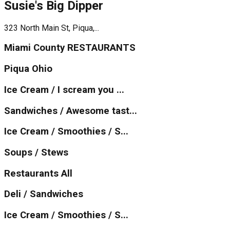
Susie's Big Dipper
323 North Main St, Piqua,...
Miami County RESTAURANTS
Piqua Ohio
Ice Cream / I scream you ...
Sandwiches / Awesome tast...
Ice Cream / Smoothies / S...
Soups / Stews
Restaurants All
Deli / Sandwiches
Ice Cream / Smoothies / S...