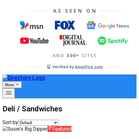
AS SEEN ON
AND
300+
SITES
Verified by
AmpiFire.com
More
Deli / Sandwiches
Sort by
Featured