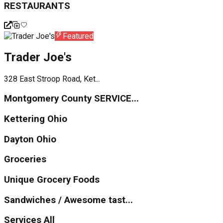
RESTAURANTS
Featured
Trader Joe's
328 East Stroop Road, Ket...
Montgomery County SERVICE...
Kettering Ohio
Dayton Ohio
Groceries
Unique Grocery Foods
Sandwiches / Awesome tast...
Services All