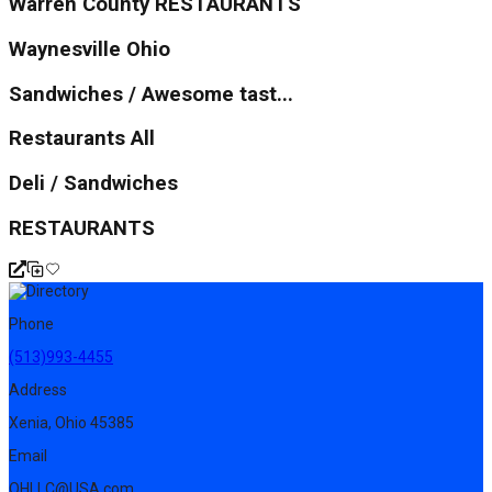
Warren County RESTAURANTS
Waynesville Ohio
Sandwiches / Awesome tast...
Restaurants All
Deli / Sandwiches
RESTAURANTS
Phone
(513)993-4455
Address
Xenia, Ohio 45385
Email
OHLLC@USA.com