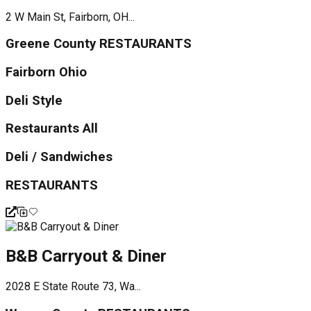
2 W Main St, Fairborn, OH...
Greene County RESTAURANTS
Fairborn Ohio
Deli Style
Restaurants All
Deli / Sandwiches
RESTAURANTS
B&B Carryout & Diner
2028 E State Route 73, Wa...