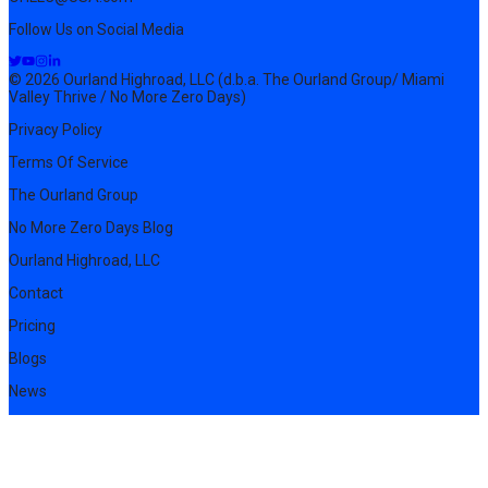
Follow Us on Social Media
© 2026 Ourland Highroad, LLC (d.b.a. The Ourland Group/ Miami
Valley Thrive / No More Zero Days)
Privacy Policy
Terms Of Service
The Ourland Group
No More Zero Days Blog
Ourland Highroad, LLC
Contact
Pricing
Blogs
News