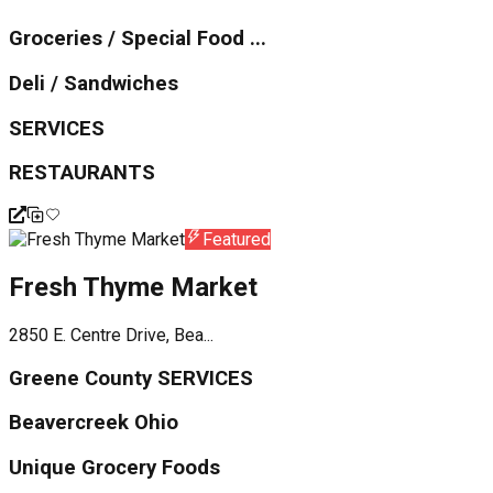
Groceries / Special Food ...
Deli / Sandwiches
SERVICES
RESTAURANTS
Featured
Fresh Thyme Market
2850 E. Centre Drive, Bea...
Greene County SERVICES
Beavercreek Ohio
Unique Grocery Foods