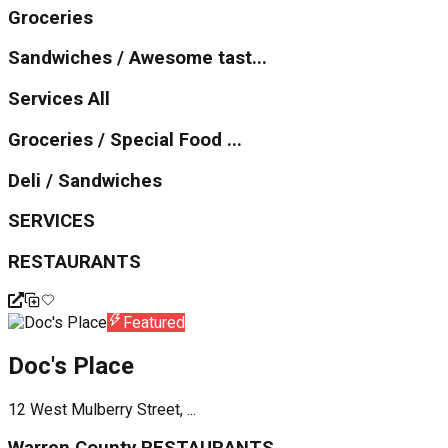
Groceries
Sandwiches / Awesome tast...
Services All
Groceries / Special Food ...
Deli / Sandwiches
SERVICES
RESTAURANTS
Featured
Doc's Place
12 West Mulberry Street, ...