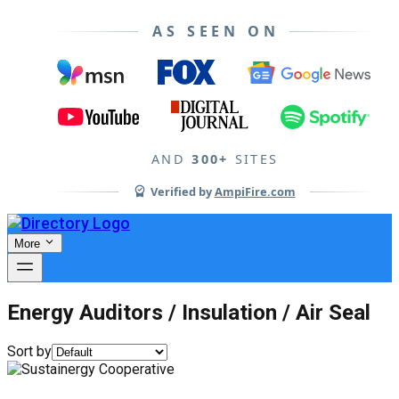
AS SEEN ON
AND
300+
SITES
Verified by
AmpiFire.com
More
Energy Auditors / Insulation / Air Seal
Sort by