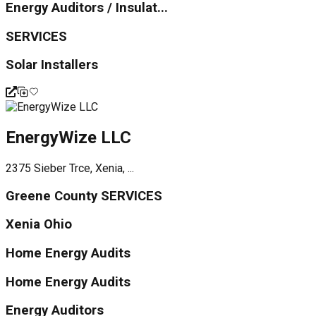
Energy Auditors / Insulat...
SERVICES
Solar Installers
EnergyWize LLC
2375 Sieber Trce, Xenia, ...
Greene County SERVICES
Xenia Ohio
Home Energy Audits
Home Energy Audits
Energy Auditors