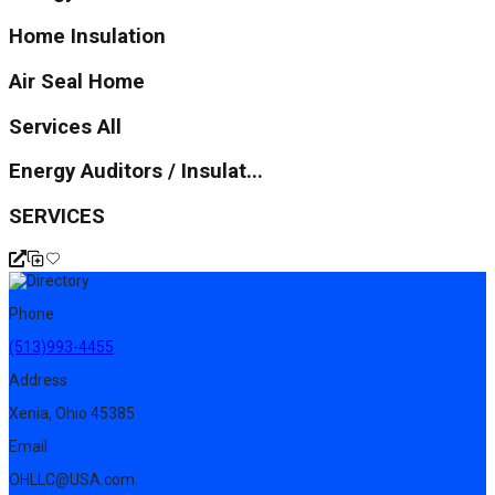
Home Insulation
Air Seal Home
Services All
Energy Auditors / Insulat...
SERVICES
Phone
(513)993-4455
Address
Xenia, Ohio 45385
Email
OHLLC@USA.com