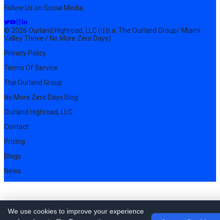
Follow Us on Social Media
© 2026 Ourland Highroad, LLC (d.b.a. The Ourland Group/ Miami
Valley Thrive / No More Zero Days)
Privacy Policy
Terms Of Service
The Ourland Group
No More Zero Days Blog
Ourland Highroad, LLC
Contact
Pricing
Blogs
News
We use cookies to improve your experience