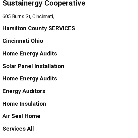
Sustainergy Cooperative
605 Burns St, Cincinnati,...
Hamilton County SERVICES
Cincinnati Ohio
Home Energy Audits
Solar Panel Installation
Home Energy Audits
Energy Auditors
Home Insulation
Air Seal Home
Services All