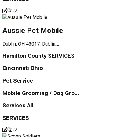
Aussie Pet Mobile
Dublin, OH 43017, Dublin,...
Hamilton County SERVICES
Cincinnati Ohio
Pet Service
Mobile Grooming / Dog Gro...
Services All
SERVICES