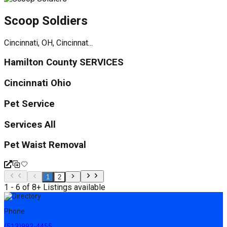
Scoop Soldiers
Cincinnati, OH, Cincinnat...
Hamilton County SERVICES
Cincinnati Ohio
Pet Service
Services All
Pet Waist Removal
1
2
1 - 6 of 8+ Listings available
Phone
(513)993-4455