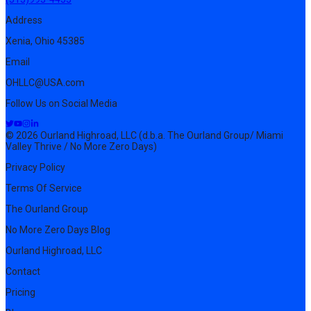
Address
Xenia, Ohio 45385
Email
OHLLC@USA.com
Follow Us on Social Media
© 2026 Ourland Highroad, LLC (d.b.a. The Ourland Group/ Miami
Valley Thrive / No More Zero Days)
Privacy Policy
Terms Of Service
The Ourland Group
No More Zero Days Blog
Ourland Highroad, LLC
Contact
Pricing