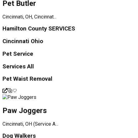
Pet Butler
Cincinnati, OH, Cincinnat...
Hamilton County SERVICES
Cincinnati Ohio
Pet Service
Services All
Pet Waist Removal
Paw Joggers
Cincinnati, OH (Service A...
Dog Walkers