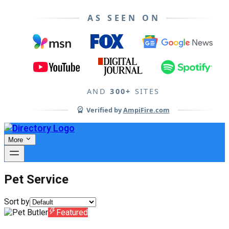
AS SEEN ON
AND
300+
SITES
Verified by
AmpiFire.com
More
Pet Service
Sort by
Featured