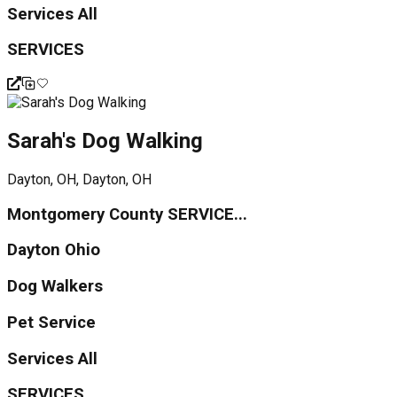
Services All
SERVICES
Sarah's Dog Walking
Dayton, OH, Dayton, OH
Montgomery County SERVICE...
Dayton Ohio
Dog Walkers
Pet Service
Services All
SERVICES