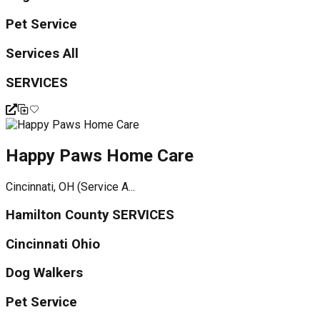
Pet Service
Services All
SERVICES
Happy Paws Home Care
Cincinnati, OH (Service A...
Hamilton County SERVICES
Cincinnati Ohio
Dog Walkers
Pet Service