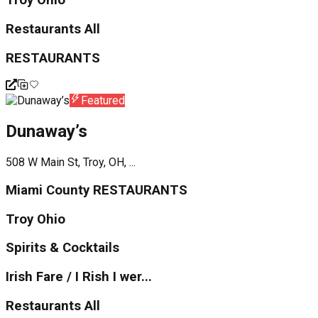
Troy Ohio
Restaurants All
RESTAURANTS
Featured
Dunaway’s
508 W Main St, Troy, OH, ...
Miami County RESTAURANTS
Troy Ohio
Spirits & Cocktails
Irish Fare / I Rish I wer...
Restaurants All