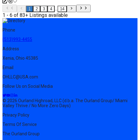
...
1
2
3
4
14
1 - 6 of 83+ Listings available
Phone
(513)993-4455
Address
Xenia, Ohio 45385
Email
OHLLC@USA.com
Follow Us on Social Media
© 2026 Ourland Highroad, LLC (d.b.a. The Ourland Group/ Miami
Valley Thrive / No More Zero Days)
Privacy Policy
Terms Of Service
The Ourland Group