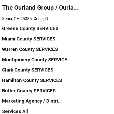
The Ourland Group / Ourla...
Xenia, OH 45385, Xenia, O...
Greene County SERVICES
Miami County SERVICES
Warren County SERVICES
Montgomery County SERVICE...
Clark County SERVICES
Hamilton County SERVICES
Butler County SERVICES
Marketing Agency / Distri...
Services All