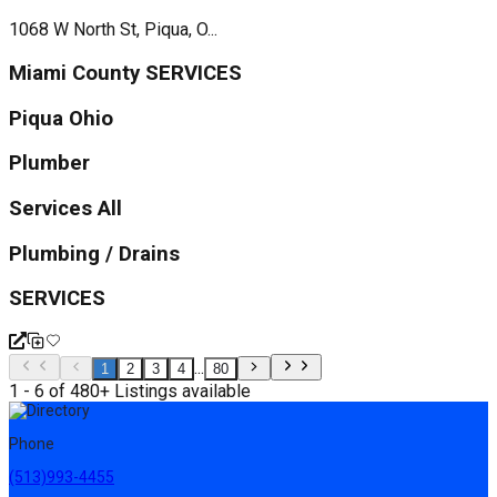
1068 W North St, Piqua, O...
Miami County SERVICES
Piqua Ohio
Plumber
Services All
Plumbing / Drains
SERVICES
...
1
2
3
4
80
1 - 6 of 480+ Listings available
Phone
(513)993-4455