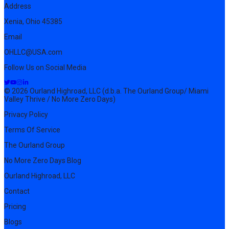
Address
Xenia, Ohio 45385
Email
OHLLC@USA.com
Follow Us on Social Media
© 2026 Ourland Highroad, LLC (d.b.a. The Ourland Group/ Miami
Valley Thrive / No More Zero Days)
Privacy Policy
Terms Of Service
The Ourland Group
No More Zero Days Blog
Ourland Highroad, LLC
Contact
Pricing
Blogs