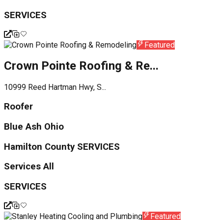
SERVICES
Featured
Crown Pointe Roofing & Re...
10999 Reed Hartman Hwy, S...
Roofer
Blue Ash Ohio
Hamilton County SERVICES
Services All
SERVICES
Featured