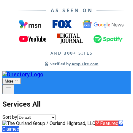
AS SEEN ON
AND
300+
SITES
Verified by
AmpiFire.com
More
Services All
Sort by
Featured
Claimed