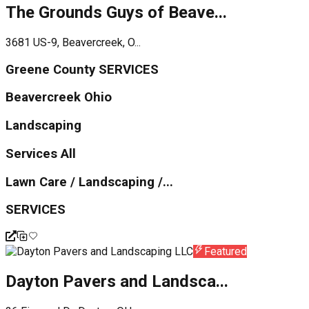
The Grounds Guys of Beave...
3681 US-9, Beavercreek, O...
Greene County SERVICES
Beavercreek Ohio
Landscaping
Services All
Lawn Care / Landscaping /...
SERVICES
Featured
Dayton Pavers and Landsca...