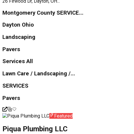
26 Firwood Dr, Dayton, OH...
Montgomery County SERVICE...
Dayton Ohio
Landscaping
Pavers
Services All
Lawn Care / Landscaping /...
SERVICES
Pavers
Featured
Piqua Plumbing LLC