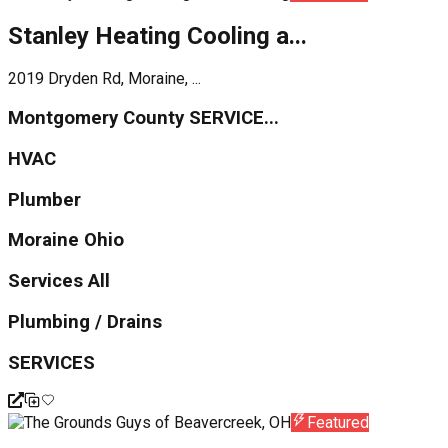
Stanley Heating Cooling a...
2019 Dryden Rd, Moraine, ...
Montgomery County SERVICE...
HVAC
Plumber
Moraine Ohio
Services All
Plumbing / Drains
SERVICES
Featured