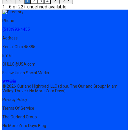
1
2
3
4
1 - 6 of 22+ undefined available
Phone
(513)993-4455
Address
Xenia, Ohio 45385
Email
OHLLC@USA.com
Follow Us on Social Media
© 2026 Ourland Highroad, LLC (d.b.a. The Ourland Group/ Miami
Valley Thrive / No More Zero Days)
Privacy Policy
Terms Of Service
The Ourland Group
No More Zero Days Blog