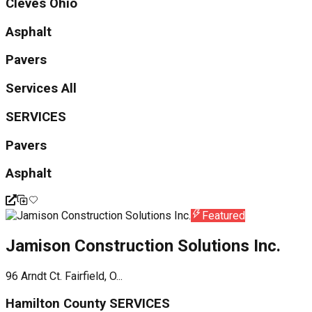
Cleves Ohio
Asphalt
Pavers
Services All
SERVICES
Pavers
Asphalt
Featured
Jamison Construction Solutions Inc.
96 Arndt Ct. Fairfield, O...
Hamilton County SERVICES