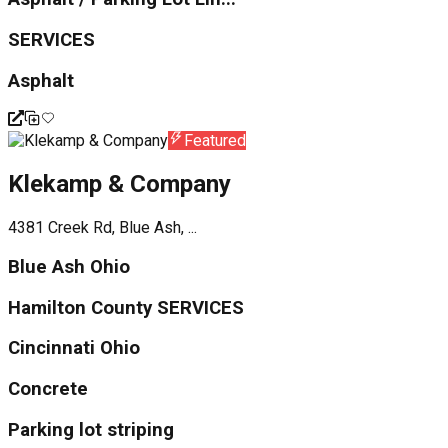
SERVICES
Asphalt
Featured
Klekamp & Company
4381 Creek Rd, Blue Ash, ...
Blue Ash Ohio
Hamilton County SERVICES
Cincinnati Ohio
Concrete
Parking lot striping