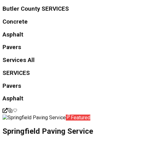
Butler County SERVICES
Concrete
Asphalt
Pavers
Services All
SERVICES
Pavers
Asphalt
Featured
Springfield Paving Service