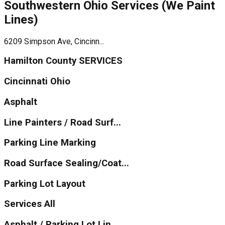
Southwestern Ohio Services (We Paint
Lines)
6209 Simpson Ave, Cincinn...
Hamilton County SERVICES
Cincinnati Ohio
Asphalt
Line Painters / Road Surf...
Parking Line Marking
Road Surface Sealing/Coat...
Parking Lot Layout
Services All
Asphalt / Parking Lot Lin...