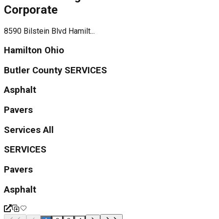
Corporate
8590 Bilstein Blvd Hamilt...
Hamilton Ohio
Butler County SERVICES
Asphalt
Pavers
Services All
SERVICES
Pavers
Asphalt