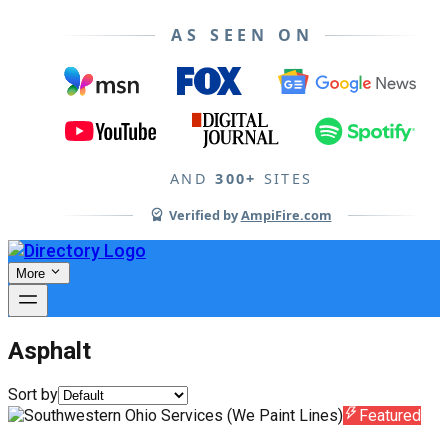
AS SEEN ON
AND
300+
SITES
Verified by
AmpiFire.com
More
Asphalt
Sort by
Featured