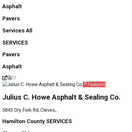
Asphalt
Pavers
Services All
SERVICES
Pavers
Asphalt
Featured
Julius C. Howe Asphalt & Sealing Co.
5843 Dry Fork Rd, Cleves,...
Hamilton County SERVICES