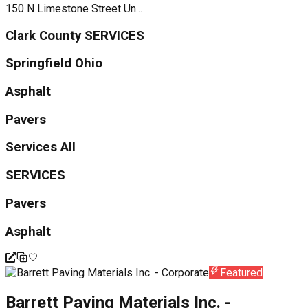
150 N Limestone Street Un...
Clark County SERVICES
Springfield Ohio
Asphalt
Pavers
Services All
SERVICES
Pavers
Asphalt
Featured
Barrett Paving Materials Inc. -