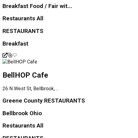
Breakfast Food / Fair wit...
Restaurants All
RESTAURANTS
Breakfast
BellHOP Cafe
26 N West St, Bellbrook, ...
Greene County RESTAURANTS
Bellbrook Ohio
Restaurants All