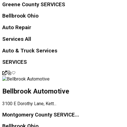
Greene County SERVICES
Bellbrook Ohio
Auto Repair
Services All
Auto & Truck Services
SERVICES
Bellbrook Automotive
3100 E Dorothy Lane, Kett...
Montgomery County SERVICE...
Bellbrook Ohio