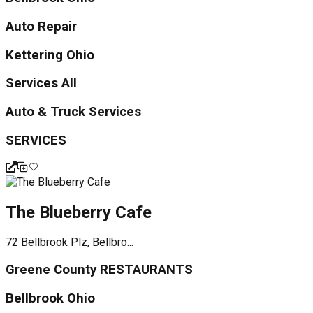
Auto Repair
Kettering Ohio
Services All
Auto & Truck Services
SERVICES
The Blueberry Cafe
72 Bellbrook Plz, Bellbro...
Greene County RESTAURANTS
Bellbrook Ohio