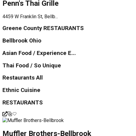
Penn's Thai Grille
4459 W Franklin St, Bellb...
Greene County RESTAURANTS
Bellbrook Ohio
Asian Food / Experience E...
Thai Food / So Unique
Restaurants All
Ethnic Cuisine
RESTAURANTS
Muffler Brothers-Bellbrook