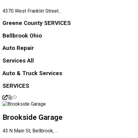
4370 West Franklin Street...
Greene County SERVICES
Bellbrook Ohio
Auto Repair
Services All
Auto & Truck Services
SERVICES
Brookside Garage
43 N Main St, Bellbrook, ...