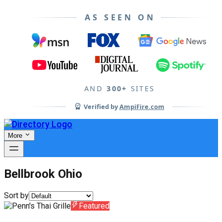
AS SEEN ON
AND
300+
SITES
Verified by
AmpiFire.com
More
Bellbrook Ohio
Sort by
Featured