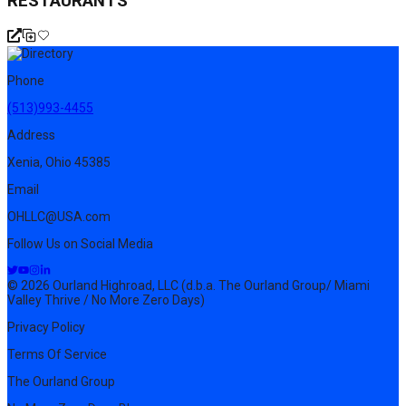
RESTAURANTS
Phone
(513)993-4455
Address
Xenia, Ohio 45385
Email
OHLLC@USA.com
Follow Us on Social Media
© 2026 Ourland Highroad, LLC (d.b.a. The Ourland Group/ Miami
Valley Thrive / No More Zero Days)
Privacy Policy
Terms Of Service
The Ourland Group