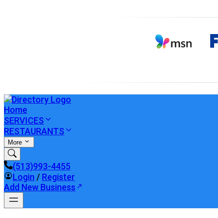
Home
SERVICES
RESTAURANTS
More
(513)993-4455
Login
/
Register
Add New Business