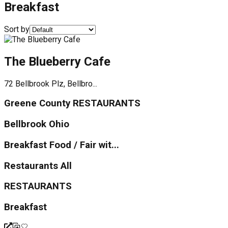
Breakfast
Sort by
The Blueberry Cafe
72 Bellbrook Plz, Bellbro...
Greene County RESTAURANTS
Bellbrook Ohio
Breakfast Food / Fair wit...
Restaurants All
RESTAURANTS
Breakfast