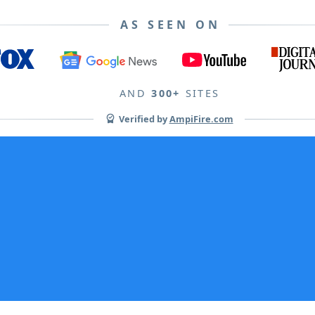
AS SEEN ON
AND
300+
SITES
Verified by
AmpiFire.com