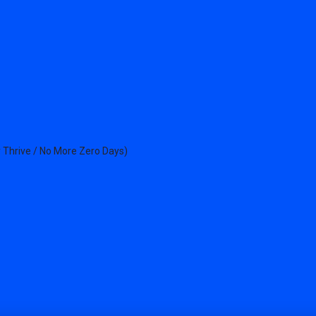
 Thrive / No More Zero Days)