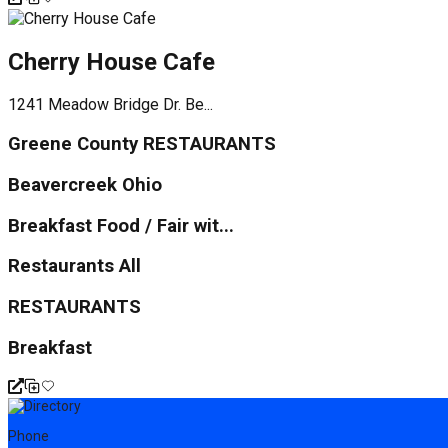
Cherry House Cafe
1241 Meadow Bridge Dr. Be...
Greene County RESTAURANTS
Beavercreek Ohio
Breakfast Food / Fair wit...
Restaurants All
RESTAURANTS
Breakfast
Phone