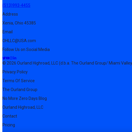
(513)993-4455
Address
Xenia, Ohio 45385
Email
OHLLC@USA.com
Follow Us on Social Media
© 2026 Ourland Highroad, LLC (d.b.a. The Ourland Group/ Miami Valley
Privacy Policy
Terms Of Service
The Ourland Group
No More Zero Days Blog
Ourland Highroad, LLC
Contact
Pricing