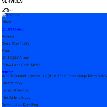
SERVICES
Phone
(513)993-4455
Address
Xenia, Ohio 45385
Email
OHLLC@USA.com
Follow Us on Social Media
© 2026 Ourland Highroad, LLC (d.b.a. The Ourland Group/ Miami Valley
Privacy Policy
Terms Of Service
The Ourland Group
No More Zero Days Blog