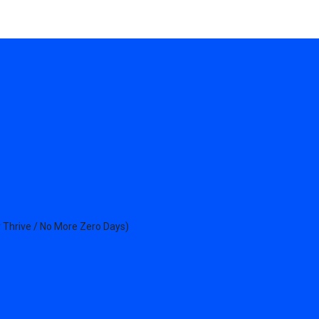
 Thrive / No More Zero Days)