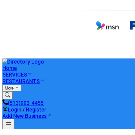
Home
SERVICES
RESTAURANTS
More
(513)993-4455
Login
/
Register
Add New Business