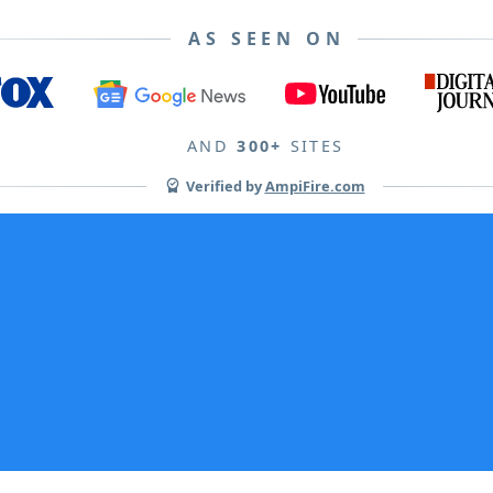
AS SEEN ON
AND
300+
SITES
Verified by
AmpiFire.com