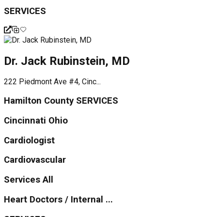
SERVICES
Dr. Jack Rubinstein, MD
222 Piedmont Ave #4, Cinc...
Hamilton County SERVICES
Cincinnati Ohio
Cardiologist
Cardiovascular
Services All
Heart Doctors / Internal ...