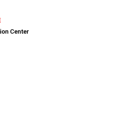
d
ion Center