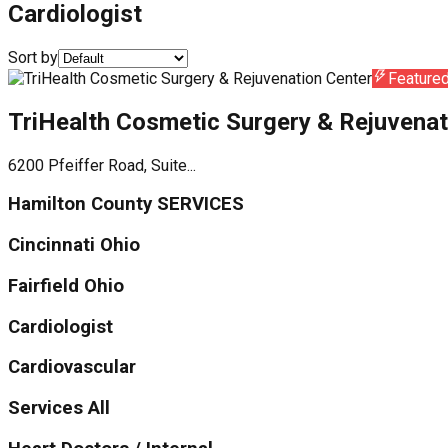
Cardiologist
Sort by
Feature
TriHealth Cosmetic Surgery & Rejuvenat
6200 Pfeiffer Road, Suite...
Hamilton County SERVICES
Cincinnati Ohio
Fairfield Ohio
Cardiologist
Cardiovascular
Services All