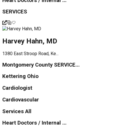
Heart Doctors / Internal ...
SERVICES
Harvey Hahn, MD
1380 East Stroop Road, Ke...
Montgomery County SERVICE...
Kettering Ohio
Cardiologist
Cardiovascular
Services All
Heart Doctors / Internal ...