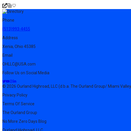
Phone
(513)993-4455
Address
Xenia, Ohio 45385
Email
OHLLC@USA.com
Follow Us on Social Media
© 2026 Ourland Highroad, LLC (d.b.a. The Ourland Group/ Miami Valley
Privacy Policy
Terms Of Service
The Ourland Group
No More Zero Days Blog
Ourland Highroad, LLC