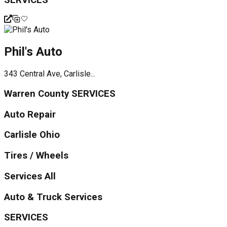
Phil's Auto
343 Central Ave, Carlisle...
Warren County SERVICES
Auto Repair
Carlisle Ohio
Tires / Wheels
Services All
Auto & Truck Services
SERVICES