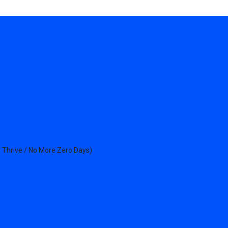
 Thrive / No More Zero Days)