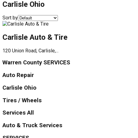
Carlisle Ohio
Sort by
Carlisle Auto & Tire
120 Union Road, Carlisle,...
Warren County SERVICES
Auto Repair
Carlisle Ohio
Tires / Wheels
Services All
Auto & Truck Services
SERVICES