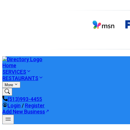
Home
SERVICES
RESTAURANTS
More
(513)993-4455
Login
/
Register
Add New Business