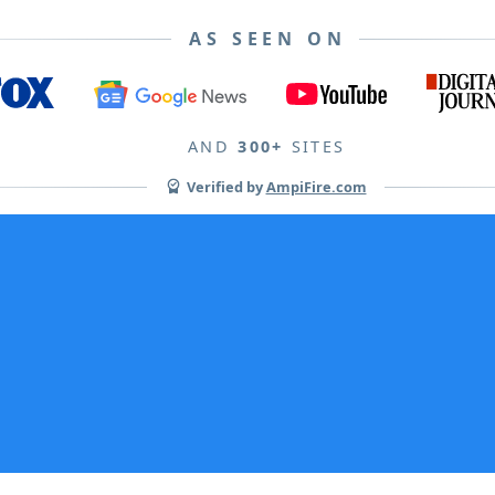
AS SEEN ON
AND
300+
SITES
Verified by
AmpiFire.com