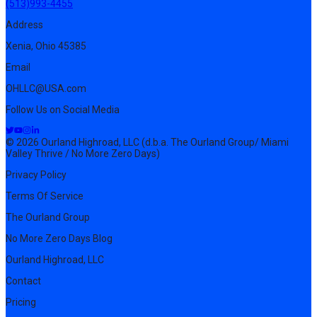
(513)993-4455
Address
Xenia, Ohio 45385
Email
OHLLC@USA.com
Follow Us on Social Media
© 2026 Ourland Highroad, LLC (d.b.a. The Ourland Group/ Miami
Valley Thrive / No More Zero Days)
Privacy Policy
Terms Of Service
The Ourland Group
No More Zero Days Blog
Ourland Highroad, LLC
Contact
Pricing