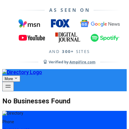
AS SEEN ON
AND
300+
SITES
Verified by
AmpiFire.com
More
No Businesses Found
Phone