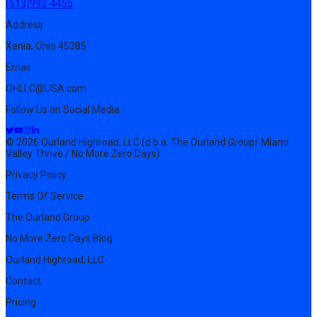
(513)993-4455
Address
Xenia, Ohio 45385
Email
OHLLC@USA.com
Follow Us on Social Media
© 2026 Ourland Highroad, LLC (d.b.a. The Ourland Group/ Miami
Valley Thrive / No More Zero Days)
Privacy Policy
Terms Of Service
The Ourland Group
No More Zero Days Blog
Ourland Highroad, LLC
Contact
Pricing