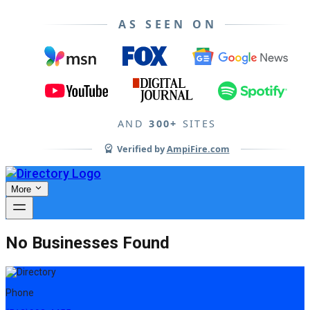
AS SEEN ON
AND
300+
SITES
Verified by
AmpiFire.com
More
No Businesses Found
Phone