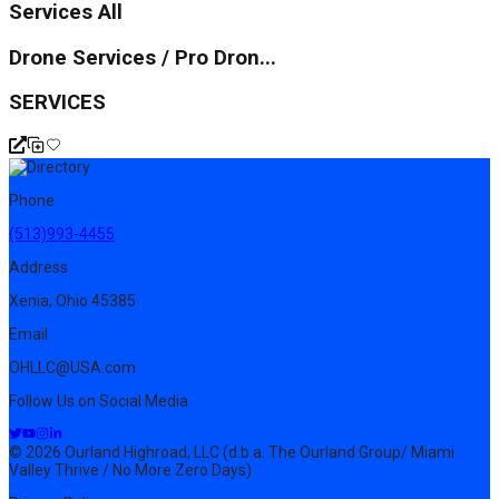
Services All
Drone Services / Pro Dron...
SERVICES
Phone
(513)993-4455
Address
Xenia, Ohio 45385
Email
OHLLC@USA.com
Follow Us on Social Media
© 2026 Ourland Highroad, LLC (d.b.a. The Ourland Group/ Miami
Valley Thrive / No More Zero Days)