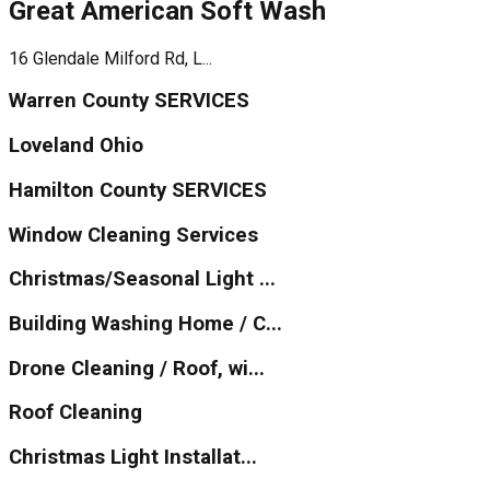
Great American Soft Wash
16 Glendale Milford Rd, L...
Warren County SERVICES
Loveland Ohio
Hamilton County SERVICES
Window Cleaning Services
Christmas/Seasonal Light ...
Building Washing Home / C...
Drone Cleaning / Roof, wi...
Roof Cleaning
Christmas Light Installat...