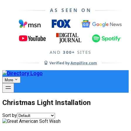
AS SEEN ON
AND
300+
SITES
Verified by
AmpiFire.com
More
Christmas Light Installation
Sort by