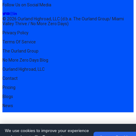
Follow Us on Social Media
© 2026 Ourland Highroad, LLC (d.b.a. The Ourland Group/ Miami
Valley Thrive / No More Zero Days)
Privacy Policy
Terms Of Service
The Ourland Group
No More Zero Days Blog
Ourland Highroad, LLC
Contact
Pricing
Blogs
News
We use cookies to improve your experience