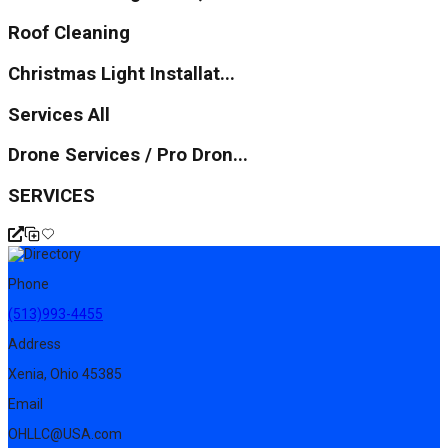
Roof Cleaning
Christmas Light Installat...
Services All
Drone Services / Pro Dron...
SERVICES
Phone
(513)993-4455
Address
Xenia, Ohio 45385
Email
OHLLC@USA.com