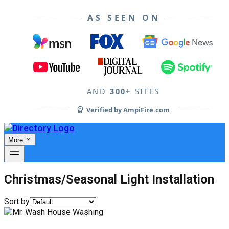
AS SEEN ON
AND
300+
SITES
Verified by
AmpiFire.com
More
Christmas/Seasonal Light Installation
Sort by