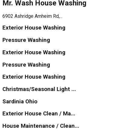
Mr. Wash House Washing
6902 Ashridge Arnheim Rd,...
Exterior House Washing
Pressure Washing
Exterior House Washing
Pressure Washing
Exterior House Washing
Christmas/Seasonal Light ...
Sardinia Ohio
Exterior House Clean / Ma...
House Maintenance / Clean...