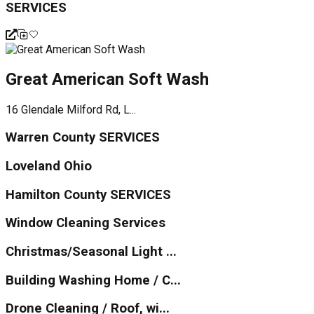
SERVICES
Great American Soft Wash
16 Glendale Milford Rd, L...
Warren County SERVICES
Loveland Ohio
Hamilton County SERVICES
Window Cleaning Services
Christmas/Seasonal Light ...
Building Washing Home / C...
Drone Cleaning / Roof, wi...