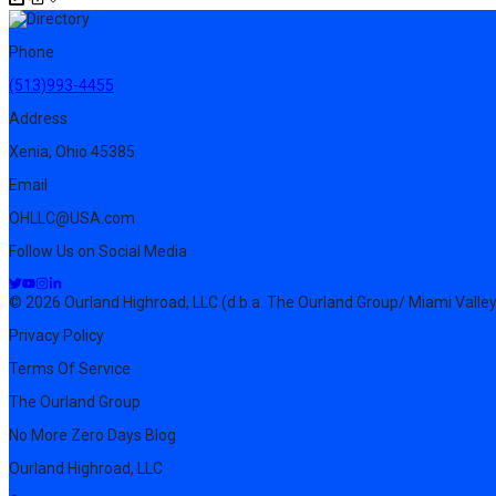
Phone
(513)993-4455
Address
Xenia, Ohio 45385
Email
OHLLC@USA.com
Follow Us on Social Media
© 2026 Ourland Highroad, LLC (d.b.a. The Ourland Group/ Miami Valley
Privacy Policy
Terms Of Service
The Ourland Group
No More Zero Days Blog
Ourland Highroad, LLC