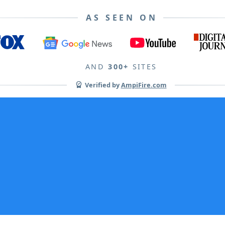
AS SEEN ON
AND
300+
SITES
Verified by
AmpiFire.com