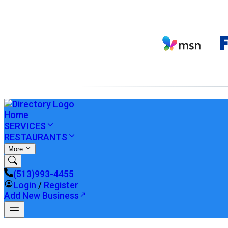
Home
SERVICES
RESTAURANTS
More
(513)993-4455
Login
/
Register
Add New Business