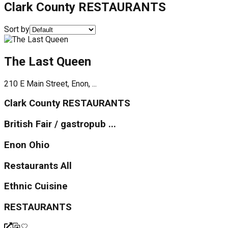
Clark County RESTAURANTS
Sort by
The Last Queen
210 E Main Street, Enon, ...
Clark County RESTAURANTS
British Fair / gastropub ...
Enon Ohio
Restaurants All
Ethnic Cuisine
RESTAURANTS