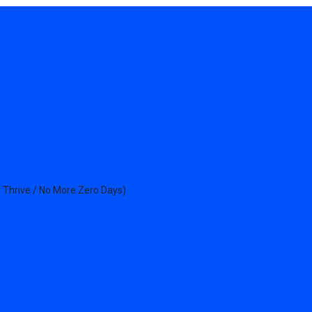
 Thrive / No More Zero Days)