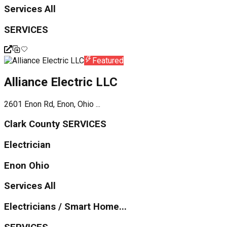
Services All
SERVICES
Featured
Alliance Electric LLC
2601 Enon Rd, Enon, Ohio ...
Clark County SERVICES
Electrician
Enon Ohio
Services All
Electricians / Smart Home...