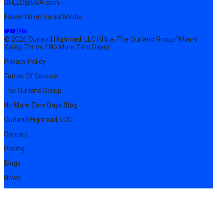
OHLLC@USA.com
Follow Us on Social Media
© 2026 Ourland Highroad, LLC (d.b.a. The Ourland Group/ Miami
Valley Thrive / No More Zero Days)
Privacy Policy
Terms Of Service
The Ourland Group
No More Zero Days Blog
Ourland Highroad, LLC
Contact
Pricing
Blogs
News