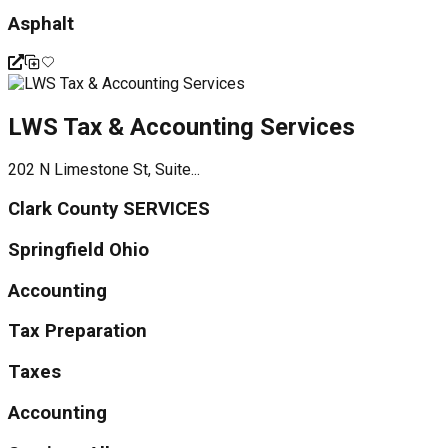
Asphalt
LWS Tax & Accounting Services
202 N Limestone St, Suite...
Clark County SERVICES
Springfield Ohio
Accounting
Tax Preparation
Taxes
Accounting