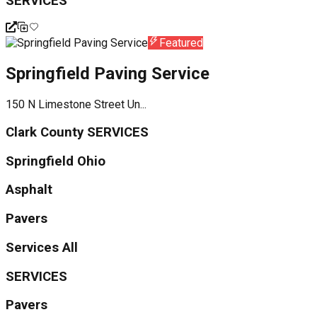
SERVICES
Featured
Springfield Paving Service
150 N Limestone Street Un...
Clark County SERVICES
Springfield Ohio
Asphalt
Pavers
Services All
SERVICES
Pavers