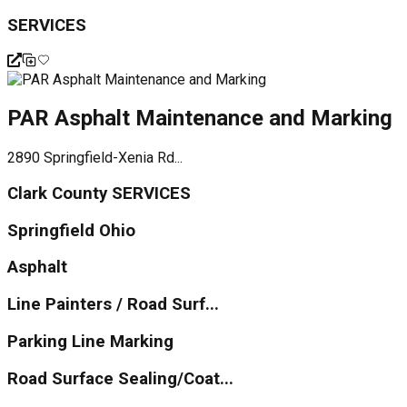
SERVICES
PAR Asphalt Maintenance and Marking
2890 Springfield-Xenia Rd...
Clark County SERVICES
Springfield Ohio
Asphalt
Line Painters / Road Surf...
Parking Line Marking
Road Surface Sealing/Coat...