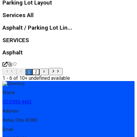
Parking Lot Layout
Services All
Asphalt / Parking Lot Lin...
SERVICES
Asphalt
1
2
1 - 6 of 10+ undefined available
Phone
(513)993-4455
Address
Xenia, Ohio 45385
Email