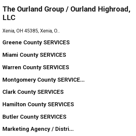
The Ourland Group / Ourland Highroad,
LLC
Xenia, OH 45385, Xenia, O...
Greene County SERVICES
Miami County SERVICES
Warren County SERVICES
Montgomery County SERVICE...
Clark County SERVICES
Hamilton County SERVICES
Butler County SERVICES
Marketing Agency / Distri...