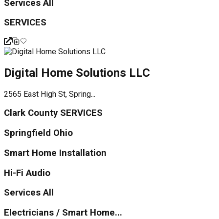
Services All
SERVICES
Digital Home Solutions LLC
2565 East High St, Spring...
Clark County SERVICES
Springfield Ohio
Smart Home Installation
Hi-Fi Audio
Services All
Electricians / Smart Home...