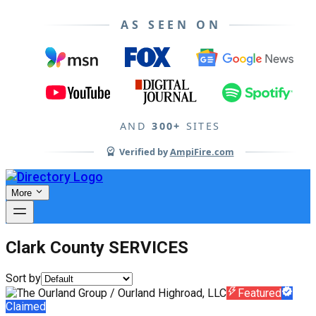
AS SEEN ON
AND
300+
SITES
Verified by
AmpiFire.com
More
Clark County SERVICES
Sort by
Featured
Claimed