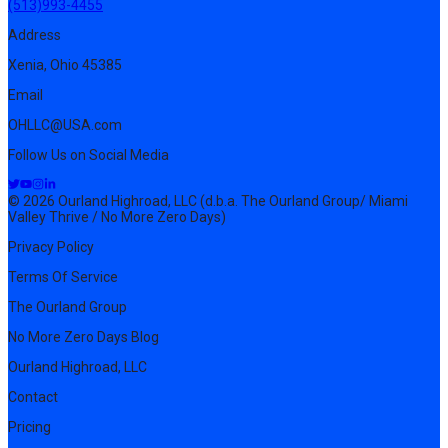
(513)993-4455
Address
Xenia, Ohio 45385
Email
OHLLC@USA.com
Follow Us on Social Media
© 2026 Ourland Highroad, LLC (d.b.a. The Ourland Group/ Miami
Valley Thrive / No More Zero Days)
Privacy Policy
Terms Of Service
The Ourland Group
No More Zero Days Blog
Ourland Highroad, LLC
Contact
Pricing