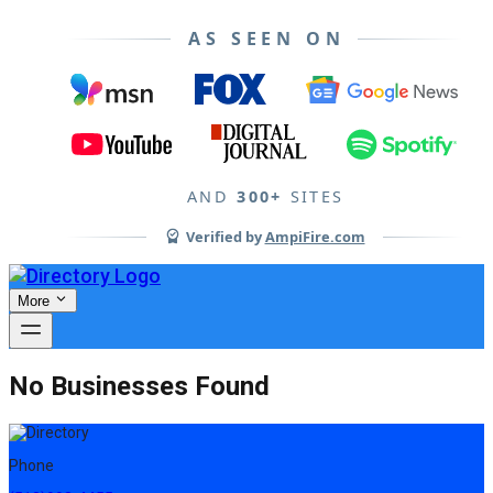
AS SEEN ON
AND
300+
SITES
Verified by
AmpiFire.com
More
No Businesses Found
Phone