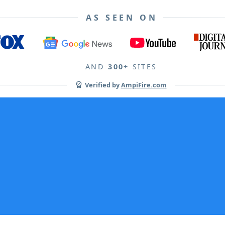
AS SEEN ON
AND
300+
SITES
Verified by
AmpiFire.com