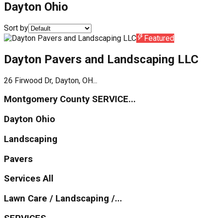
Dayton Ohio
Sort by
Featured
Dayton Pavers and Landscaping LLC
26 Firwood Dr, Dayton, OH...
Montgomery County SERVICE...
Dayton Ohio
Landscaping
Pavers
Services All
Lawn Care / Landscaping /...