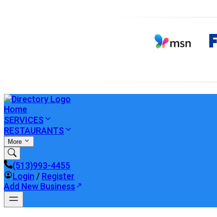
Home
SERVICES
RESTAURANTS
More
(513)993-4455
Login
/
Register
Add New Business