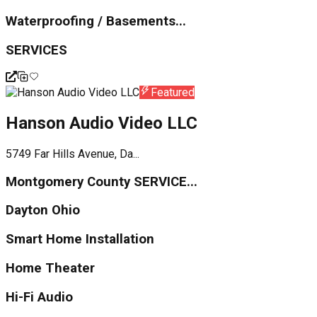
Waterproofing / Basements...
SERVICES
Featured
Hanson Audio Video LLC
5749 Far Hills Avenue, Da...
Montgomery County SERVICE...
Dayton Ohio
Smart Home Installation
Home Theater
Hi-Fi Audio