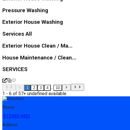
Pressure Washing
Exterior House Washing
Services All
Exterior House Clean / Ma...
House Maintenance / Clean...
SERVICES
...
1
2
3
4
10
1 - 6 of 57+ undefined available
Phone
(513)993-4455
Address