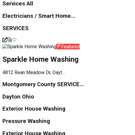
Services All
Electricians / Smart Home...
SERVICES
Featured
Sparkle Home Washing
4812 Rean Meadow Dr, Dayt...
Montgomery County SERVICE...
Dayton Ohio
Exterior House Washing
Pressure Washing
Exterior House Washing