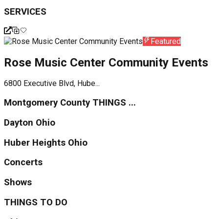
SERVICES
Featured
Rose Music Center Community Events
6800 Executive Blvd, Hube...
Montgomery County THINGS ...
Dayton Ohio
Huber Heights Ohio
Concerts
Shows
THINGS TO DO