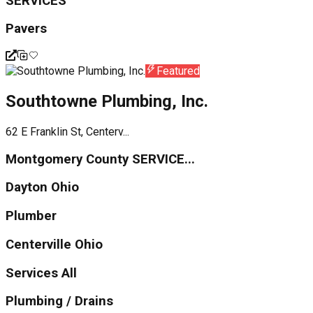
SERVICES
Pavers
Featured
Southtowne Plumbing, Inc.
62 E Franklin St, Centerv...
Montgomery County SERVICE...
Dayton Ohio
Plumber
Centerville Ohio
Services All
Plumbing / Drains