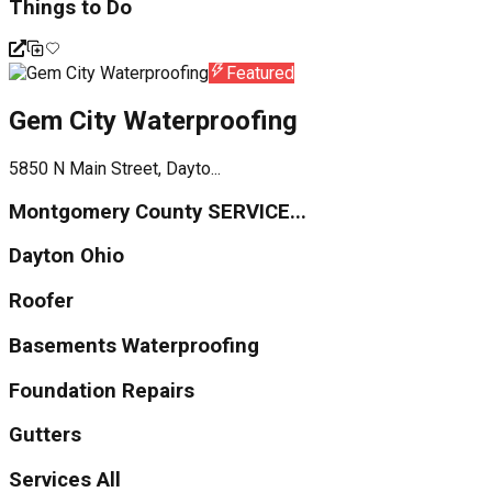
Things to Do
Featured
Gem City Waterproofing
5850 N Main Street, Dayto...
Montgomery County SERVICE...
Dayton Ohio
Roofer
Basements Waterproofing
Foundation Repairs
Gutters
Services All