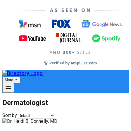
AS SEEN ON
AND
300+
SITES
Verified by
AmpiFire.com
More
Dermatologist
Sort by