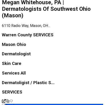
Megan Whitehouse, PA |
Dermatologists Of Southwest Ohio
(Mason)
6110 Radio Way, Mason, OH...
Warren County SERVICES
Mason Ohio
Dermatologist
Skin Care
Services All
Dermatoligist / Plastic S...
SERVICES