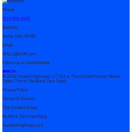
Phone
(513)993-4455
Address
Xenia, Ohio 45385
Email
OHLLC@USA.com
Follow Us on Social Media
© 2026 Ourland Highroad, LLC (d.b.a. The Ourland Group/ Miami
Valley Thrive / No More Zero Days)
Privacy Policy
Terms Of Service
The Ourland Group
No More Zero Days Blog
Ourland Highroad, LLC