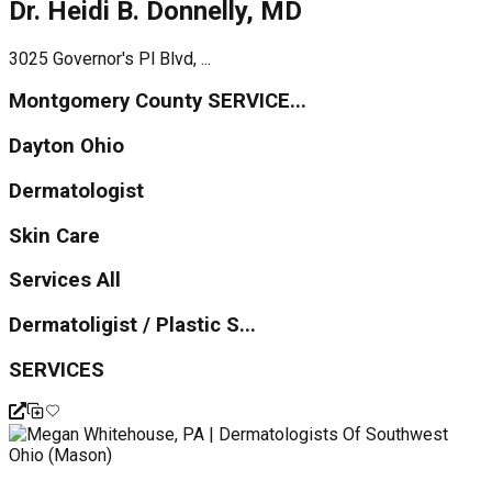
Dr. Heidi B. Donnelly, MD
3025 Governor's Pl Blvd, ...
Montgomery County SERVICE...
Dayton Ohio
Dermatologist
Skin Care
Services All
Dermatoligist / Plastic S...
SERVICES