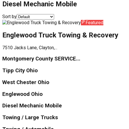
Diesel Mechanic Mobile
Sort by
Featured
Englewood Truck Towing & Recovery
7510 Jacks Lane, Clayton,...
Montgomery County SERVICE...
Tipp City Ohio
West Chester Ohio
Englewood Ohio
Diesel Mechanic Mobile
Towing / Large Trucks