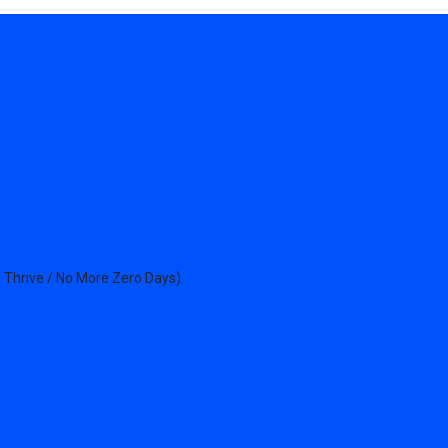
 Thrive / No More Zero Days)