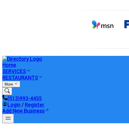
Home
SERVICES
RESTAURANTS
More
(513)993-4455
Login
/
Register
Add New Business