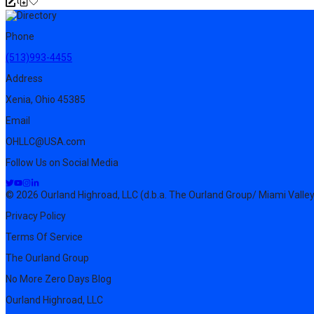
Phone
(513)993-4455
Address
Xenia, Ohio 45385
Email
OHLLC@USA.com
Follow Us on Social Media
© 2026 Ourland Highroad, LLC (d.b.a. The Ourland Group/ Miami Valley
Privacy Policy
Terms Of Service
The Ourland Group
No More Zero Days Blog
Ourland Highroad, LLC