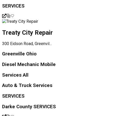
SERVICES
Treaty City Repair
300 Eidson Road, Greenvil...
Greenville Ohio
Diesel Mechanic Mobile
Services All
Auto & Truck Services
SERVICES
Darke County SERVICES