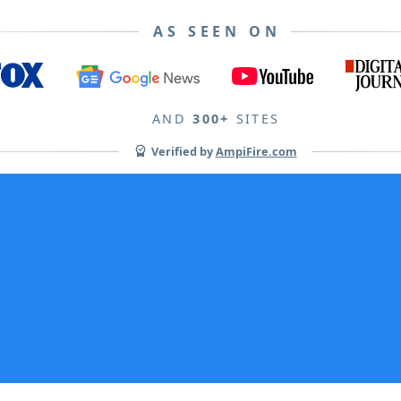
AS SEEN ON
AND
300+
SITES
Verified by
AmpiFire.com