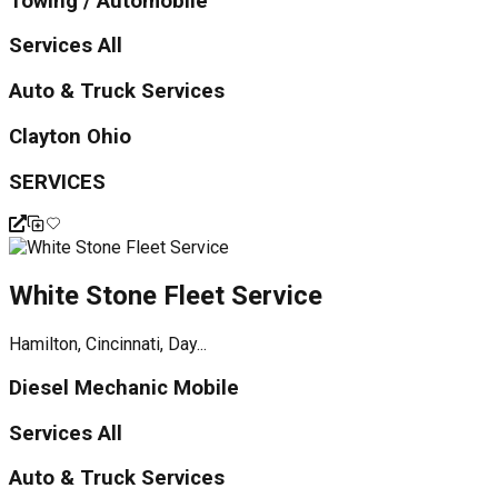
Towing / Automobile
Services All
Auto & Truck Services
Clayton Ohio
SERVICES
White Stone Fleet Service
Hamilton, Cincinnati, Day...
Diesel Mechanic Mobile
Services All
Auto & Truck Services