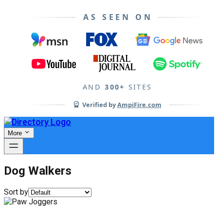
AS SEEN ON
AND
300+
SITES
Verified by
AmpiFire.com
More
Dog Walkers
Sort by