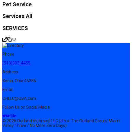
Pet Service
Services All
SERVICES
Phone
(513)993-4455
Address
Xenia, Ohio 45385
Email
OHLLC@USA.com
Follow Us on Social Media
© 2026 Ourland Highroad, LLC (d.b.a. The Ourland Group/ Miami
Valley Thrive / No More Zero Days)