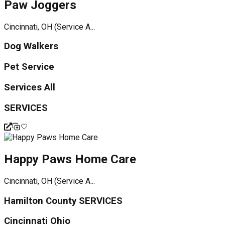
Paw Joggers
Cincinnati, OH (Service A...
Dog Walkers
Pet Service
Services All
SERVICES
Happy Paws Home Care
Cincinnati, OH (Service A...
Hamilton County SERVICES
Cincinnati Ohio