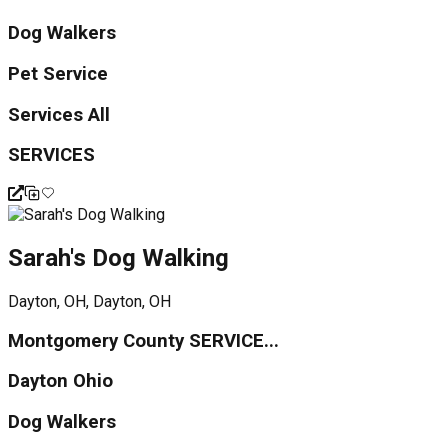
Dog Walkers
Pet Service
Services All
SERVICES
Sarah's Dog Walking
Dayton, OH, Dayton, OH
Montgomery County SERVICE...
Dayton Ohio
Dog Walkers