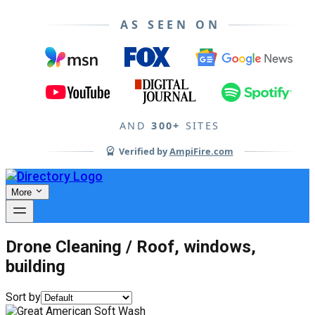
AS SEEN ON
AND
300+
SITES
Verified by
AmpiFire.com
More
Drone Cleaning / Roof, windows,
building
Sort by