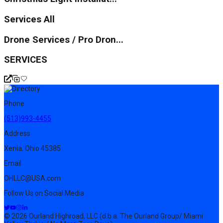
Services All
Drone Services / Pro Dron...
SERVICES
Phone
(513)993-4455
Address
Xenia, Ohio 45385
Email
OHLLC@USA.com
Follow Us on Social Media
© 2026 Ourland Highroad, LLC (d.b.a. The Ourland Group/ Miami