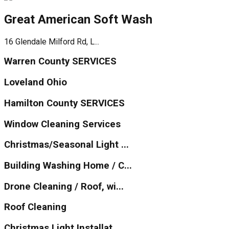
Great American Soft Wash
16 Glendale Milford Rd, L...
Warren County SERVICES
Loveland Ohio
Hamilton County SERVICES
Window Cleaning Services
Christmas/Seasonal Light ...
Building Washing Home / C...
Drone Cleaning / Roof, wi...
Roof Cleaning
Christmas Light Installat...