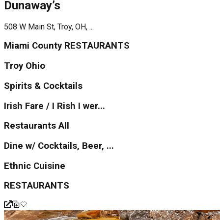
Dunaway’s
508 W Main St, Troy, OH, ...
Miami County RESTAURANTS
Troy Ohio
Spirits & Cocktails
Irish Fare / I Rish I wer...
Restaurants All
Dine w/ Cocktails, Beer, ...
Ethnic Cuisine
RESTAURANTS