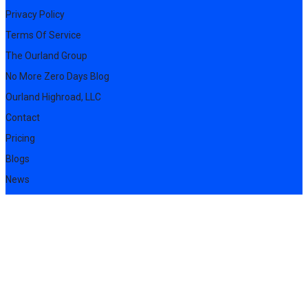
Privacy Policy
Terms Of Service
The Ourland Group
No More Zero Days Blog
Ourland Highroad, LLC
Contact
Pricing
Blogs
News