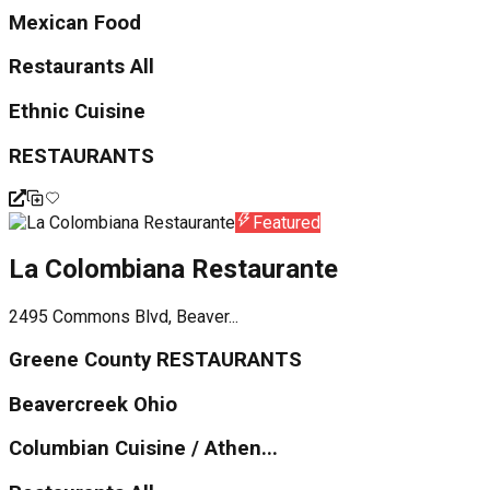
Mexican Food
Restaurants All
Ethnic Cuisine
RESTAURANTS
Featured
La Colombiana Restaurante
2495 Commons Blvd, Beaver...
Greene County RESTAURANTS
Beavercreek Ohio
Columbian Cuisine / Athen...