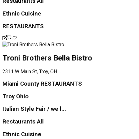
Restaurants All
Ethnic Cuisine
RESTAURANTS
Troni Brothers Bella Bistro
2311 W Main St, Troy, OH ...
Miami County RESTAURANTS
Troy Ohio
Italian Style Fair / we l...
Restaurants All
Ethnic Cuisine