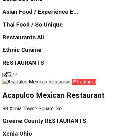
Asian Food / Experience E...
Thai Food / So Unique
Restaurants All
Ethnic Cuisine
RESTAURANTS
Featured
Acapulco Mexican Restaurant
88 Xenia Towne Square, Xe...
Greene County RESTAURANTS
Xenia Ohio