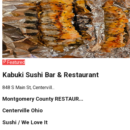
Featured
Kabuki Sushi Bar & Restaurant
848 S Main St, Centervill...
Montgomery County RESTAUR...
Centerville Ohio
Sushi / We Love It