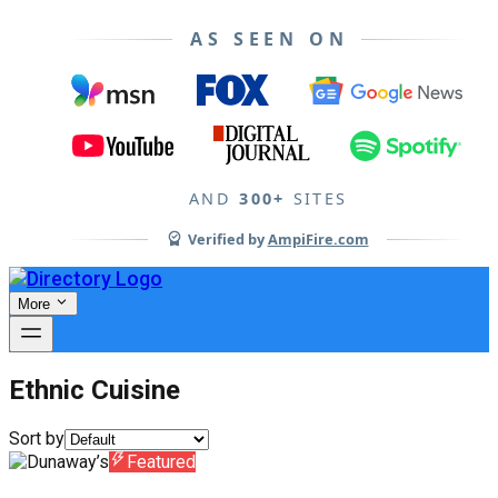
AS SEEN ON
AND
300+
SITES
Verified by
AmpiFire.com
More
Ethnic Cuisine
Sort by
Featured