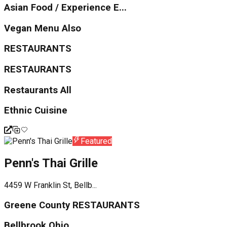
Asian Food / Experience E...
Vegan Menu Also
RESTAURANTS
RESTAURANTS
Restaurants All
Ethnic Cuisine
Featured
Penn's Thai Grille
4459 W Franklin St, Bellb...
Greene County RESTAURANTS
Bellbrook Ohio