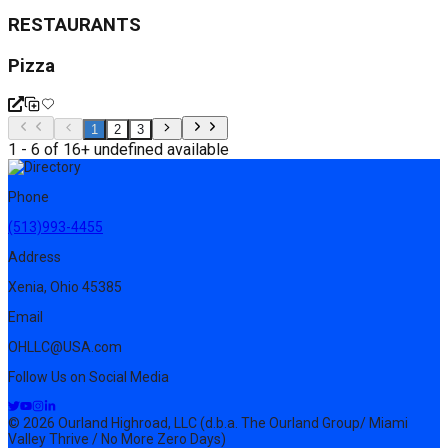
RESTAURANTS
Pizza
1
2
3
1 - 6 of 16+ undefined available
Phone
(513)993-4455
Address
Xenia, Ohio 45385
Email
OHLLC@USA.com
Follow Us on Social Media
© 2026 Ourland Highroad, LLC (d.b.a. The Ourland Group/ Miami
Valley Thrive / No More Zero Days)