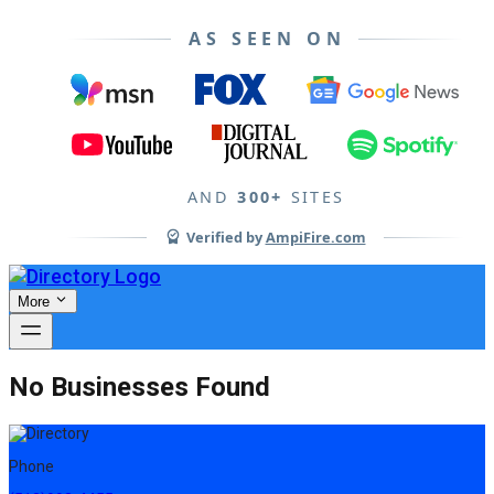
AS SEEN ON
AND
300+
SITES
Verified by
AmpiFire.com
More
No Businesses Found
Phone