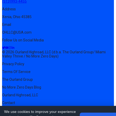
(513)993-4455
Address
Xenia, Ohio 45385
Email
OHLLC@USA.com
Follow Us on Social Media
© 2026 Ourland Highroad, LLC (d.b.a. The Ourland Group/ Miami
Valley Thrive / No More Zero Days)
Privacy Policy
Terms Of Service
The Ourland Group
No More Zero Days Blog
Ourland Highroad, LLC
Contact
Pricing
We use cookies to improve your experience