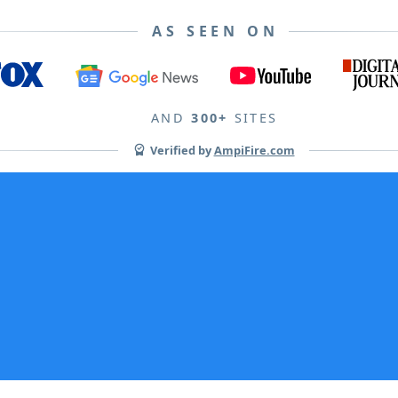
AS SEEN ON
AND
300+
SITES
Verified by
AmpiFire.com