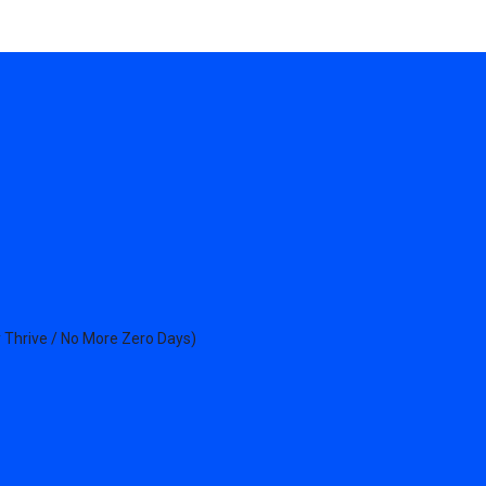
 Thrive / No More Zero Days)