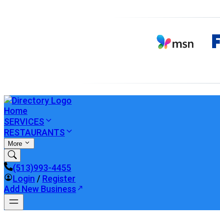
Home
SERVICES
RESTAURANTS
More
(513)993-4455
Login
/
Register
Add New Business