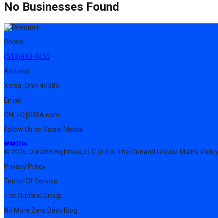
No Businesses Found
Phone
(513)993-4455
Address
Xenia, Ohio 45385
Email
OHLLC@USA.com
Follow Us on Social Media
© 2026 Ourland Highroad, LLC (d.b.a. The Ourland Group/ Miami Valley
Privacy Policy
Terms Of Service
The Ourland Group
No More Zero Days Blog