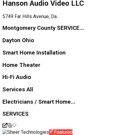
Hanson Audio Video LLC
5749 Far Hills Avenue, Da...
Montgomery County SERVICE...
Dayton Ohio
Smart Home Installation
Home Theater
Hi-Fi Audio
Services All
Electricians / Smart Home...
SERVICES
Featured