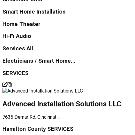
Smart Home Installation
Home Theater
Hi-Fi Audio
Services All
Electricians / Smart Home...
SERVICES
Advanced Installation Solutions LLC
7635 Demar Rd, Cincinnati...
Hamilton County SERVICES