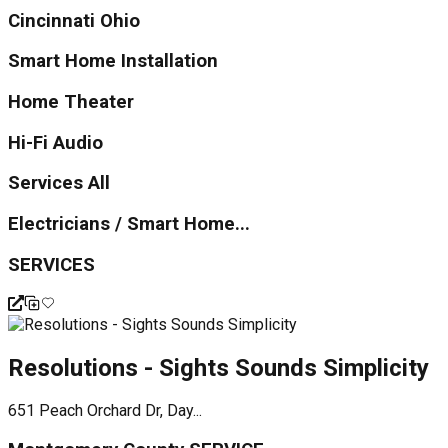
Cincinnati Ohio
Smart Home Installation
Home Theater
Hi-Fi Audio
Services All
Electricians / Smart Home...
SERVICES
Resolutions - Sights Sounds Simplicity
651 Peach Orchard Dr, Day...