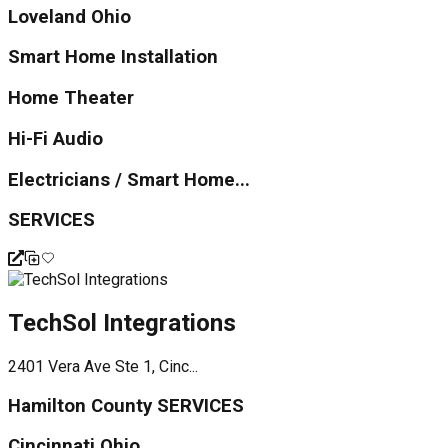
Loveland Ohio
Smart Home Installation
Home Theater
Hi-Fi Audio
Electricians / Smart Home...
SERVICES
TechSol Integrations
2401 Vera Ave Ste 1, Cinc...
Hamilton County SERVICES
Cincinnati Ohio