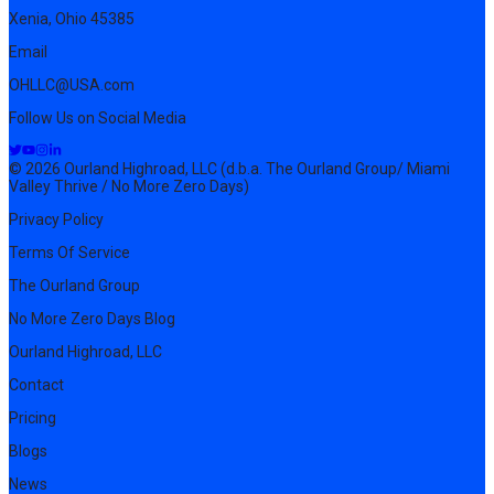
Xenia, Ohio 45385
Email
OHLLC@USA.com
Follow Us on Social Media
© 2026 Ourland Highroad, LLC (d.b.a. The Ourland Group/ Miami
Valley Thrive / No More Zero Days)
Privacy Policy
Terms Of Service
The Ourland Group
No More Zero Days Blog
Ourland Highroad, LLC
Contact
Pricing
Blogs
News