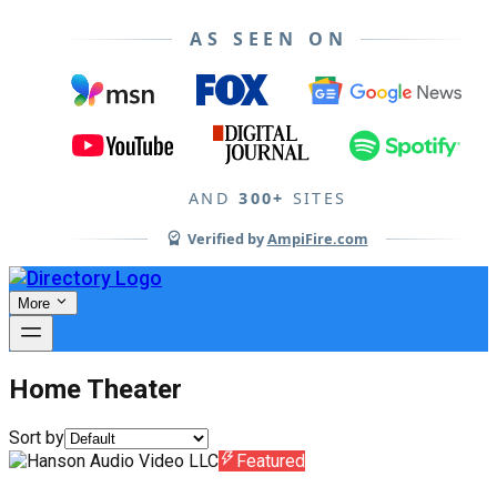
AS SEEN ON
AND
300+
SITES
Verified by
AmpiFire.com
More
Home Theater
Sort by
Featured