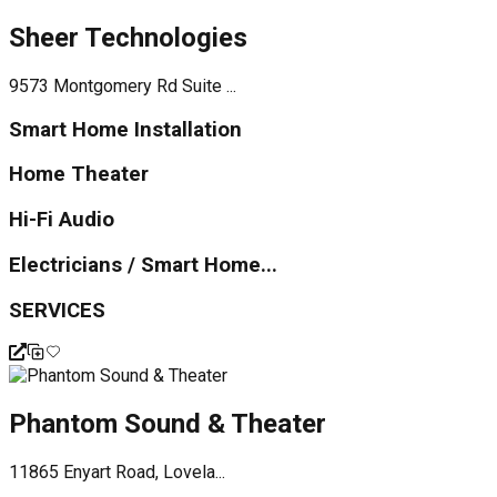
Sheer Technologies
9573 Montgomery Rd Suite ...
Smart Home Installation
Home Theater
Hi-Fi Audio
Electricians / Smart Home...
SERVICES
Phantom Sound & Theater
11865 Enyart Road, Lovela...