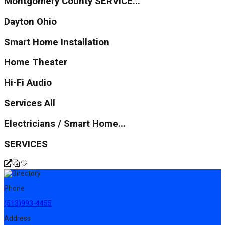
Montgomery County SERVICE...
Dayton Ohio
Smart Home Installation
Home Theater
Hi-Fi Audio
Services All
Electricians / Smart Home...
SERVICES
Phone
(513)993-4455
Address