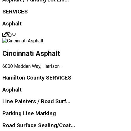
SERVICES
Asphalt
Cincinnati Asphalt
6000 Madden Way, Harrison...
Hamilton County SERVICES
Asphalt
Line Painters / Road Surf...
Parking Line Marking
Road Surface Sealing/Coat...