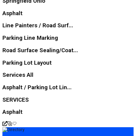
Springfield Ohio
Asphalt
Line Painters / Road Surf...
Parking Line Marking
Road Surface Sealing/Coat...
Parking Lot Layout
Services All
Asphalt / Parking Lot Lin...
SERVICES
Asphalt