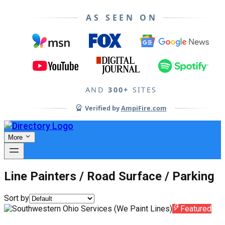
AS SEEN ON
AND
300+
SITES
Verified by
AmpiFire.com
More
Line Painters / Road Surface / Parking
Sort by
Featured