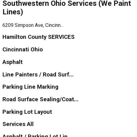
Southwestern Ohio Services (We Paint
Lines)
6209 Simpson Ave, Cincinn...
Hamilton County SERVICES
Cincinnati Ohio
Asphalt
Line Painters / Road Surf...
Parking Line Marking
Road Surface Sealing/Coat...
Parking Lot Layout
Services All
Asphalt / Parking Lot Lin...