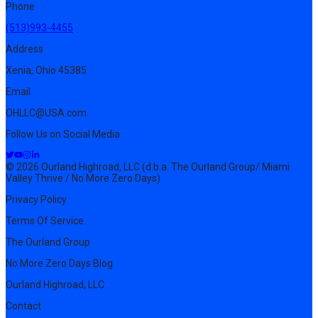
Phone
(513)993-4455
Address
Xenia, Ohio 45385
Email
OHLLC@USA.com
Follow Us on Social Media
© 2026 Ourland Highroad, LLC (d.b.a. The Ourland Group/ Miami
Valley Thrive / No More Zero Days)
Privacy Policy
Terms Of Service
The Ourland Group
No More Zero Days Blog
Ourland Highroad, LLC
Contact