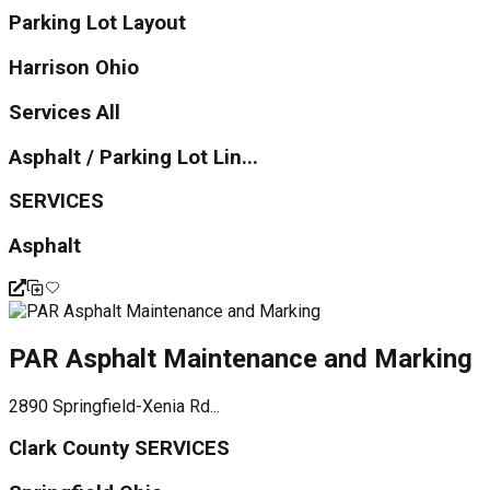
Parking Lot Layout
Harrison Ohio
Services All
Asphalt / Parking Lot Lin...
SERVICES
Asphalt
PAR Asphalt Maintenance and Marking
2890 Springfield-Xenia Rd...
Clark County SERVICES