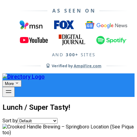
AS SEEN ON
AND
300+
SITES
Verified by
AmpiFire.com
More
Lunch / Super Tasty!
Sort by