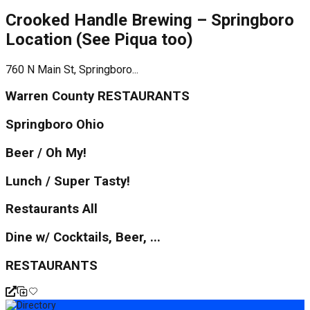
Crooked Handle Brewing – Springboro
Location (See Piqua too)
760 N Main St, Springboro...
Warren County RESTAURANTS
Springboro Ohio
Beer / Oh My!
Lunch / Super Tasty!
Restaurants All
Dine w/ Cocktails, Beer, ...
RESTAURANTS