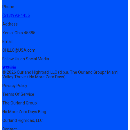
Phone
(513)993-4455
Address
Xenia, Ohio 45385
Email
OHLLC@USA.com
Follow Us on Social Media
© 2026 Ourland Highroad, LLC (d.b.a. The Ourland Group/ Miami
Valley Thrive / No More Zero Days)
Privacy Policy
Terms Of Service
The Ourland Group
No More Zero Days Blog
Ourland Highroad, LLC
Contact