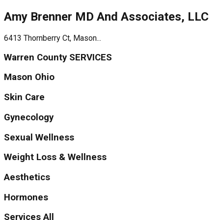
Amy Brenner MD And Associates, LLC
6413 Thornberry Ct, Mason...
Warren County SERVICES
Mason Ohio
Skin Care
Gynecology
Sexual Wellness
Weight Loss & Wellness
Aesthetics
Hormones
Services All