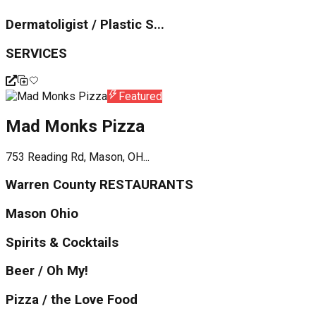
Dermatoligist / Plastic S...
SERVICES
Featured
Mad Monks Pizza
753 Reading Rd, Mason, OH...
Warren County RESTAURANTS
Mason Ohio
Spirits & Cocktails
Beer / Oh My!
Pizza / the Love Food