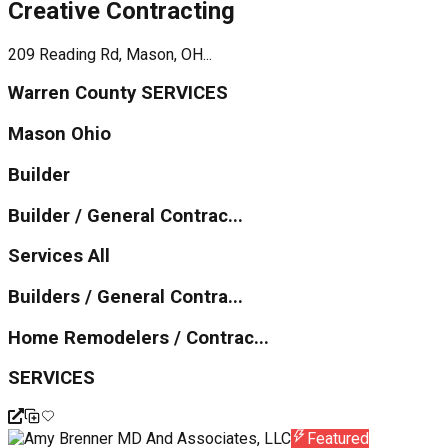
Creative Contracting
209 Reading Rd, Mason, OH...
Warren County SERVICES
Mason Ohio
Builder
Builder / General Contrac...
Services All
Builders / General Contra...
Home Remodelers / Contrac...
SERVICES
Featured