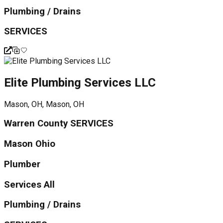
Plumbing / Drains
SERVICES
Elite Plumbing Services LLC
Mason, OH, Mason, OH
Warren County SERVICES
Mason Ohio
Plumber
Services All
Plumbing / Drains