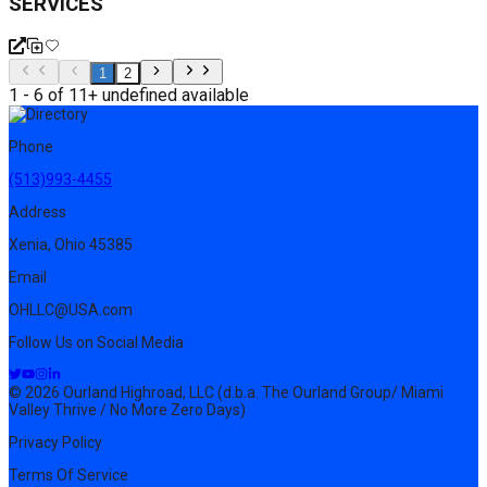
SERVICES
1
2
1 - 6 of 11+ undefined available
Phone
(513)993-4455
Address
Xenia, Ohio 45385
Email
OHLLC@USA.com
Follow Us on Social Media
© 2026 Ourland Highroad, LLC (d.b.a. The Ourland Group/ Miami
Valley Thrive / No More Zero Days)
Privacy Policy
Terms Of Service