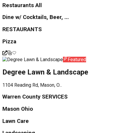
Restaurants All
Dine w/ Cocktails, Beer, ...
RESTAURANTS
Pizza
Featured
Degree Lawn & Landscape
1104 Reading Rd, Mason, O...
Warren County SERVICES
Mason Ohio
Lawn Care