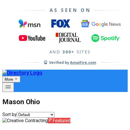
AS SEEN ON
AND
300+
SITES
Verified by
AmpiFire.com
More
Mason Ohio
Sort by
Featured