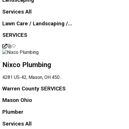
Landscaping
Services All
Lawn Care / Landscaping /...
SERVICES
Nixco Plumbing
4281 US-42, Mason, OH 450...
Warren County SERVICES
Mason Ohio
Plumber
Services All