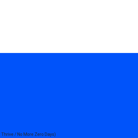
 Thrive / No More Zero Days)