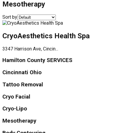
Mesotherapy
Sort by
CryoAesthetics Health Spa
3347 Harrison Ave, Cincin...
Hamilton County SERVICES
Cincinnati Ohio
Tattoo Removal
Cryo Facial
Cryo-Lipo
Mesotherapy
Body Contouring