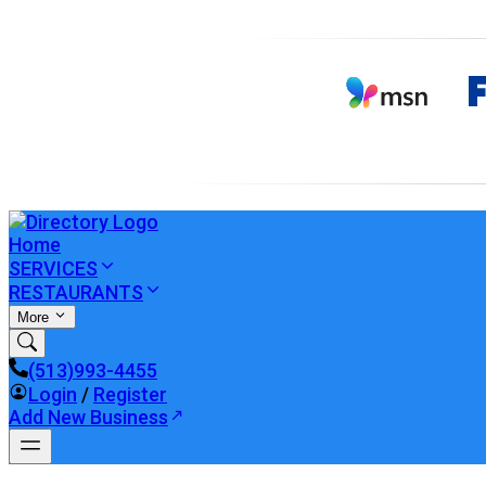
Home
SERVICES
RESTAURANTS
More
(513)993-4455
Login
/
Register
Add New Business