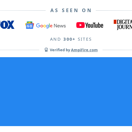
AS SEEN ON
AND
300+
SITES
Verified by
AmpiFire.com