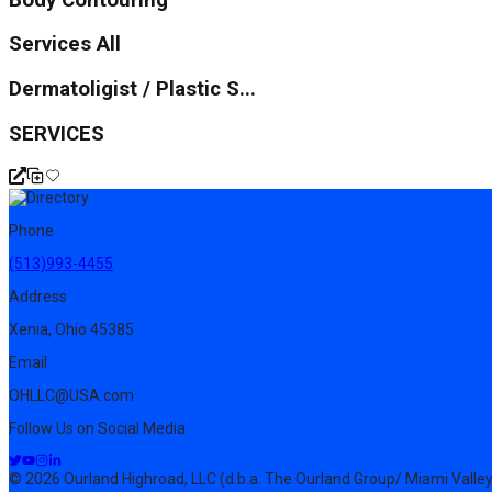
Services All
Dermatoligist / Plastic S...
SERVICES
Phone
(513)993-4455
Address
Xenia, Ohio 45385
Email
OHLLC@USA.com
Follow Us on Social Media
© 2026 Ourland Highroad, LLC (d.b.a. The Ourland Group/ Miami Valley