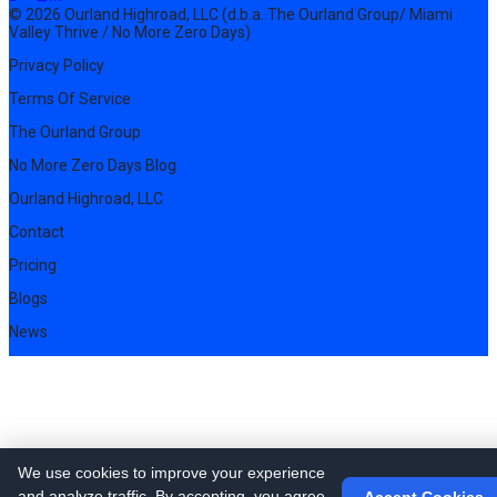
© 2026 Ourland Highroad, LLC (d.b.a. The Ourland Group/ Miami
Valley Thrive / No More Zero Days)
Privacy Policy
Terms Of Service
The Ourland Group
No More Zero Days Blog
Ourland Highroad, LLC
Contact
Pricing
Blogs
News
We use cookies to improve your experience
and analyze traffic. By accepting, you agree
Accept Cookies