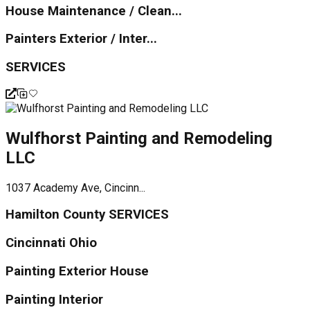
House Maintenance / Clean...
Painters Exterior / Inter...
SERVICES
Wulfhorst Painting and Remodeling
LLC
1037 Academy Ave, Cincinn...
Hamilton County SERVICES
Cincinnati Ohio
Painting Exterior House
Painting Interior