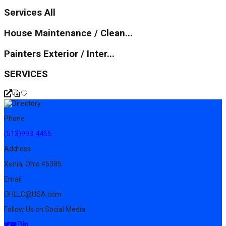
Services All
House Maintenance / Clean...
Painters Exterior / Inter...
SERVICES
Phone
(513)993-4455
Address
Xenia, Ohio 45385
Email
OHLLC@USA.com
Follow Us on Social Media