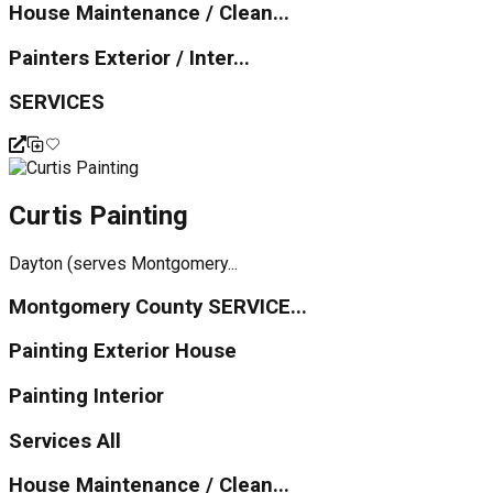
House Maintenance / Clean...
Painters Exterior / Inter...
SERVICES
Curtis Painting
Dayton (serves Montgomery...
Montgomery County SERVICE...
Painting Exterior House
Painting Interior
Services All
House Maintenance / Clean...