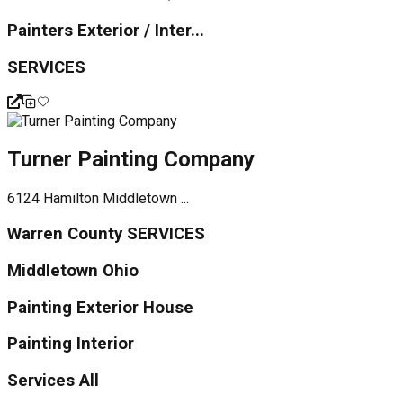
Painters Exterior / Inter...
SERVICES
Turner Painting Company
6124 Hamilton Middletown ...
Warren County SERVICES
Middletown Ohio
Painting Exterior House
Painting Interior
Services All