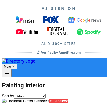
AS SEEN ON
AND
300+
SITES
Verified by
AmpiFire.com
More
Painting Interior
Sort by
Featured