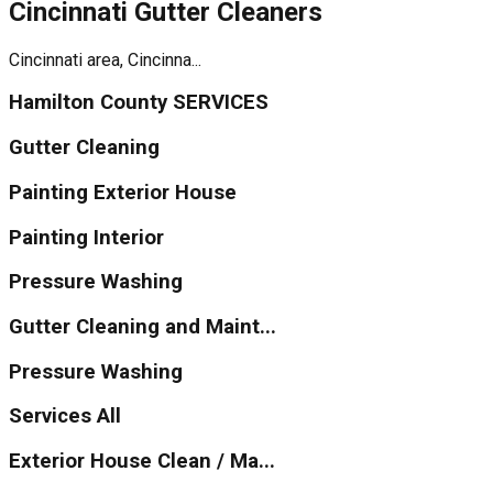
Cincinnati Gutter Cleaners
Cincinnati area, Cincinna...
Hamilton County SERVICES
Gutter Cleaning
Painting Exterior House
Painting Interior
Pressure Washing
Gutter Cleaning and Maint...
Pressure Washing
Services All
Exterior House Clean / Ma...