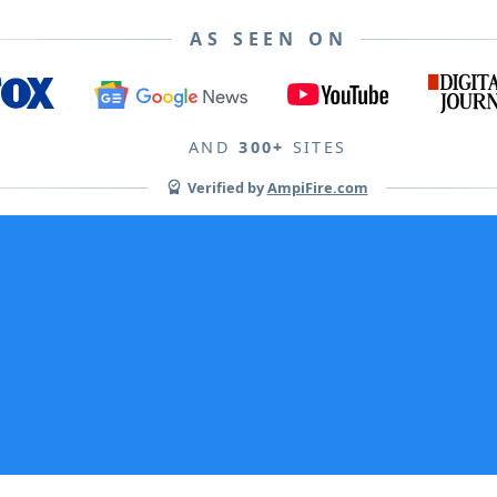
AS SEEN ON
AND
300+
SITES
Verified by
AmpiFire.com