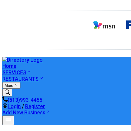
Home
SERVICES
RESTAURANTS
More
(513)993-4455
Login
/
Register
Add New Business