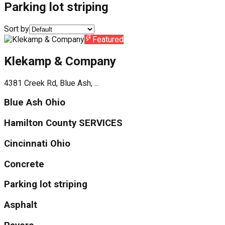
Parking lot striping
Sort by
Featured
Klekamp & Company
4381 Creek Rd, Blue Ash, ...
Blue Ash Ohio
Hamilton County SERVICES
Cincinnati Ohio
Concrete
Parking lot striping
Asphalt