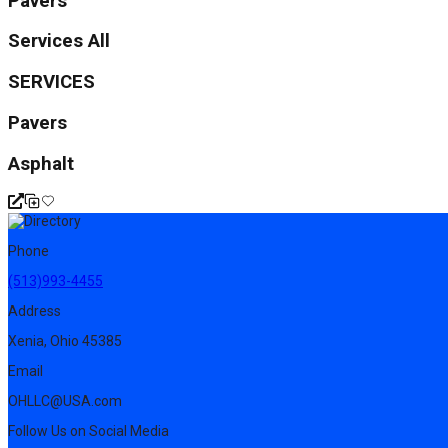
Pavers
Services All
SERVICES
Pavers
Asphalt
Phone
(513)993-4455
Address
Xenia, Ohio 45385
Email
OHLLC@USA.com
Follow Us on Social Media