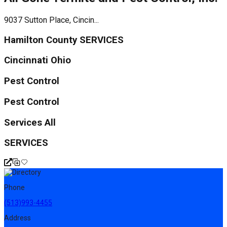
9037 Sutton Place, Cincin...
Hamilton County SERVICES
Cincinnati Ohio
Pest Control
Pest Control
Services All
SERVICES
Phone
(513)993-4455
Address