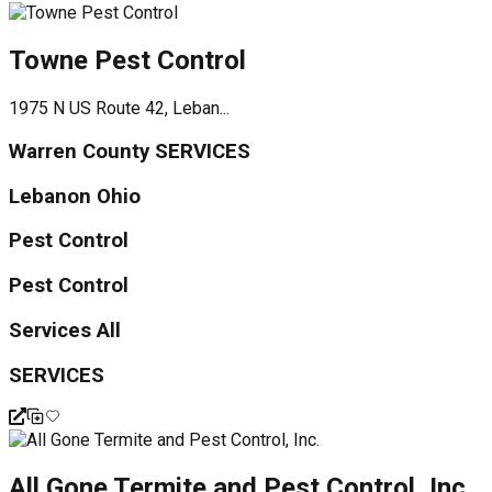
Towne Pest Control
1975 N US Route 42, Leban...
Warren County SERVICES
Lebanon Ohio
Pest Control
Pest Control
Services All
SERVICES
All Gone Termite and Pest Control, Inc.