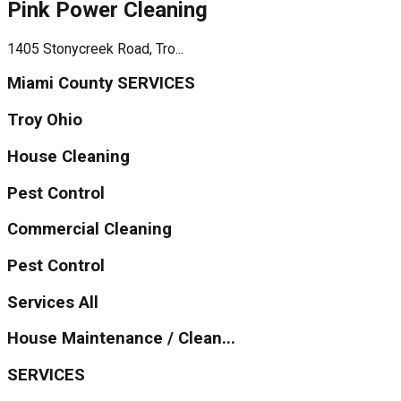
Pink Power Cleaning
1405 Stonycreek Road, Tro...
Miami County SERVICES
Troy Ohio
House Cleaning
Pest Control
Commercial Cleaning
Pest Control
Services All
House Maintenance / Clean...
SERVICES