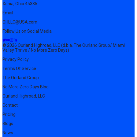
Xenia, Ohio 45385
Email
OHLLC@USA.com
Follow Us on Social Media
© 2026 Ourland Highroad, LLC (d.b.a. The Ourland Group/ Miami
Valley Thrive / No More Zero Days)
Privacy Policy
Terms Of Service
The Ourland Group
No More Zero Days Blog
Ourland Highroad, LLC
Contact
Pricing
Blogs
News