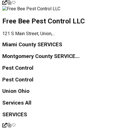
Free Bee Pest Control LLC
121 S Main Street, Union,...
Miami County SERVICES
Montgomery County SERVICE...
Pest Control
Pest Control
Union Ohio
Services All
SERVICES