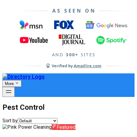
AS SEEN ON
AND
300+
SITES
Verified by
AmpiFire.com
More
Pest Control
Sort by
Featured